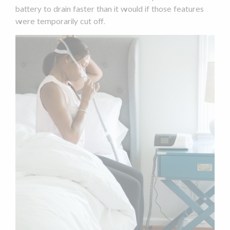
battery to drain faster than it would if those features
were temporarily cut off.