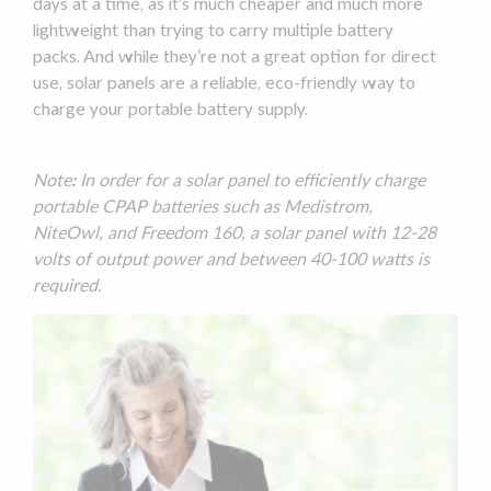
days at a time, as it’s much cheaper and much more
lightweight than trying to carry multiple
battery
packs
. And while they’re not a great option for direct
use,
solar panels
are a reliable, eco-friendly way to
charge your portable battery supply.
Note
:
In order for a
solar panel
to efficiently charge
portable CPAP batteries such as Medistrom,
NiteOwl, and Freedom 160, a
solar panel
with 12-28
volts of output power and between 40-100 watts is
required.