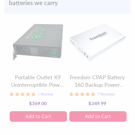
batteries we carry
Portable Outlet X9
Freedom CPAP Battery
Uninterruptible Power
160 Backup Power
Supply & CPAP Battery
Supply Kit
5.0
5.0
1 Review
7 Reviews
star
star
$369.00
$349.99
rating
rating
Add to Cart
Add to Cart