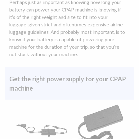
Perhaps just as important as knowing how long your
battery can power your
CPAP machine
is knowing if
it’s of the right weight and size to fit into your
luggage, given strict and oftentimes expensive airline
luggage guidelines. And probably most important, is to
know if your battery is capable of powering your
machine for the duration of your trip, so that you’re
not stuck without your machine.
Get the right power supply for your CPAP
machine