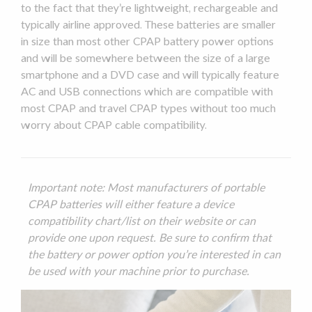
to the fact that they’re lightweight, rechargeable and
typically airline approved. These batteries are smaller
in size than most other
CPAP battery power
options
and will be somewhere between the size of a large
smartphone and a DVD case and will typically feature
AC and USB connections which are compatible with
most CPAP and
travel CPAP
types without too much
worry about CPAP cable
compatibility
.
Important note: Most manufacturers of portable
CPAP batteries will either feature a device
compatibility
chart/list on their website or can
provide one upon request. Be sure to confirm that
the battery or power option you’re interested in can
be used with your machine prior to purchase.