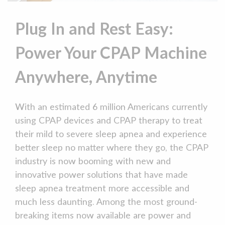
Plug In and Rest Easy:
Power Your CPAP Machine
Anywhere, Anytime
With an estimated 6 million Americans currently
using CPAP devices and CPAP therapy to treat
their mild to severe sleep apnea and experience
better sleep no matter where they go, the CPAP
industry is now booming with new and
innovative power solutions that have made
sleep apnea treatment more accessible and
much less daunting. Among the most ground-
breaking items now available are power and