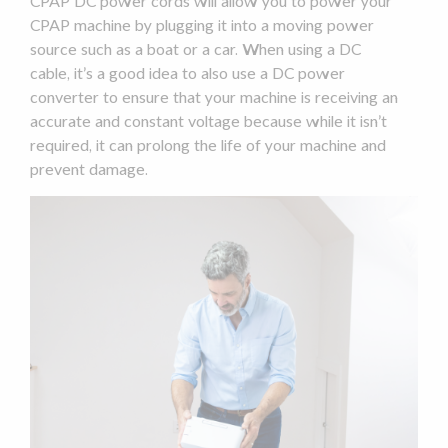
CPAP
DC power
cords will allow you to power your
CPAP machine
by plugging it into a moving
power
source
such as a boat or a car. When using a DC
cable, it’s a good idea to also use a
DC power
converter to ensure that your machine is receiving an
accurate and constant voltage because while it isn’t
required, it can prolong the life of your machine and
prevent damage.