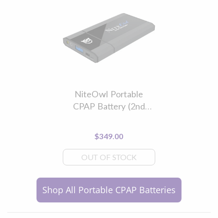
NiteOwl Portable
CPAP Battery (2nd
Generation)
$349.00
OUT OF STOCK
Shop All Portable CPAP Batteries