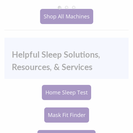
Shop All Machines
Helpful Sleep Solutions,
Resources, & Services
Home Sleep Test
Mask Fit Finder