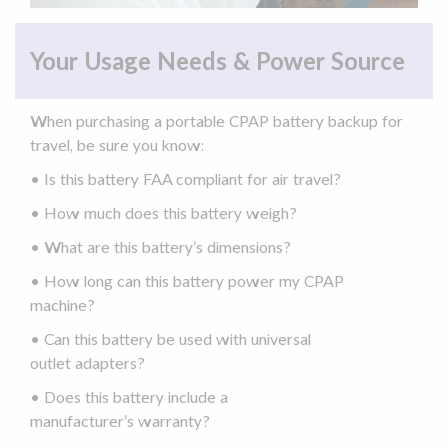
Your Usage Needs & Power Source
When purchasing a portable
CPAP battery backup
for
travel, be sure you know:
• Is this battery FAA compliant for
air travel
?
• How much does this battery weigh?
• What are this battery’s dimensions?
• How long can this battery power my
CPAP
machine
?
• Can this battery be used with universal
outlet
adapters
?
• Does this battery include a
manufacturer’s
warranty
?