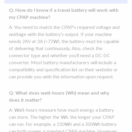
Q: How do I know if a
travel battery
will work with
my
CPAP machine
?
A: You need to match the CPAP’s required voltage and
wattage with the battery’s output. If your machine
needs 24V at 3A (≈72W), the battery must be capable
of delivering that continuously. Also, check the
connector type and whether you’ll need a DC-
DC
converter
. Most battery manufacturers will include a
compatibility
and specification list on their website or
can provide you with this information upon request.
Q: What does watt-hours (Wh) mean and why
does it matter?
A: Watt-hours measure how much energy a battery
can store. The higher the Wh, the longer your CPAP
can run. For example, a 150Wh and a 300Wh battery
can both power a standard
CPAP machine
. However,