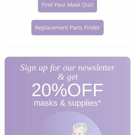
Find Your Mask Quiz
Replacement Parts Finder
Sign up for our newsletter
& get
20%​OFF
masks & supplies*