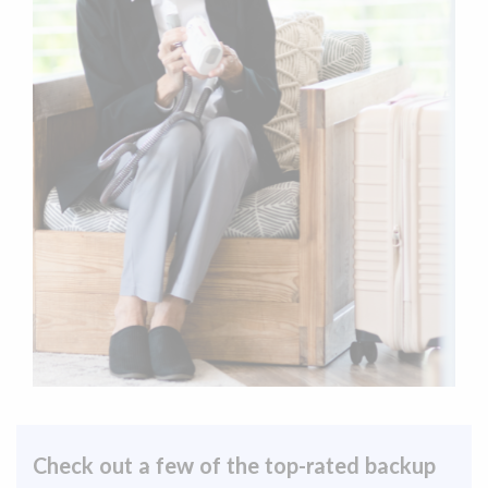
Check out a few of the top-rated backup