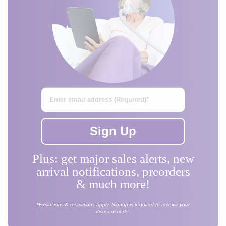
Enter Your Email Address
Sign Up
Plus: get major sales alerts, new
arrival notifications, preorders
& much more!
*Exclusions & restrictions apply. Signup is required to receive your
discount code.