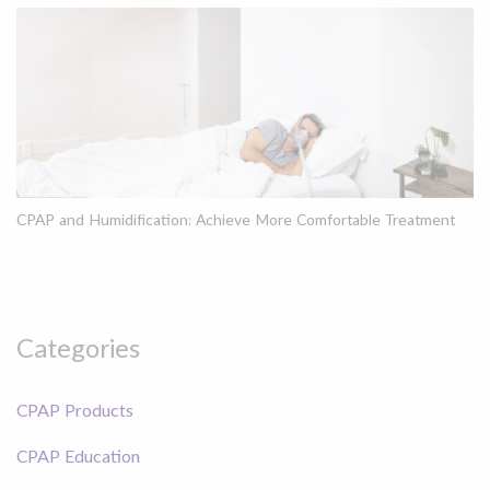
CPAP and Humidification: Achieve More Comfortable Treatment
Categories
CPAP Products
CPAP Education