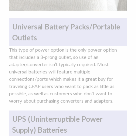
Universal Battery Packs/Portable
Outlets
This type of power option is the only power option
that includes a 3-prong outlet, so use of an
adapter
/converter isn’t typically required. Most
universal batteries will feature multiple
connections/ports which makes it a great buy for
traveling CPAP users who want to pack as little as
possible, as well as customers who don’t want to
worry about purchasing converters and
adapters
.
UPS (Uninterruptible Power
Supply) Batteries