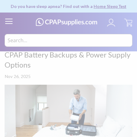
Do you have sleep apnea? Find out with a
Home Sleep Test
My
CPAP Battery Backups & Power Supply
Options
Nov 26, 2025