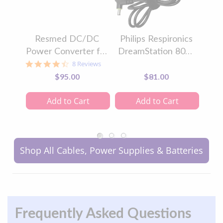
Resmed DC/DC
Philips Respironics
Re
Power Converter for
DreamStation 80W
Au
AirSense™ 10 CPAP
CPAP Power Supply
CPA
4.6
8 Reviews
star
Machines &
$95.00
$81.00
rating
AirCurve™ 10
BiLevel Machines
Add to Cart
Add to Cart
Shop All Cables, Power Supplies & Batteries
Frequently Asked Questions