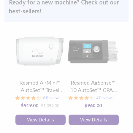
Ready for a new machine? Check out our
best-sellers!
Resmed AirMini™
Resmed AirSense™
Tra
AutoSet™ Travel
10 AutoSet™ CPAP
Au
CPAP Machine
Machine with
4.5
4.5
8 Reviews
4 Reviews
star
star
HumidAir™ and
Special
$919.00
$960.00
$1,099.00
rating
rating
Price
ClimateLineAir™
View Details
View Details