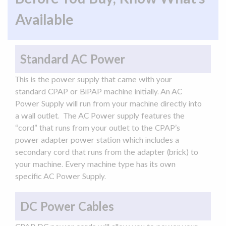
Available
Standard AC Power
This is the
power supply
that came with your
standard CPAP or
BiPAP
machine initially. An
AC
Power
Supply
will run from your machine directly into
a wall outlet. The
AC
Power
supply
features the
“cord” that runs from your outlet to the CPAP’s
power
adapter
power station
which includes a
secondary cord that runs from the
adapter
(brick) to
your machine. Every machine type has its own
specific
AC
Power
Supply
.
DC Power Cables