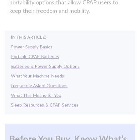
portability options that allow CPAP users to
keep their freedom and mobility.
IN THIS ARTICLE:
Power Supply Basics
Portable CPAP Batteries
Batteries & Power Supply Options
What Your Machine Needs
Frequently Asked Questions
What This Means for You
Sleep Resources & CPAP Services
Before You Buy, Know What’s