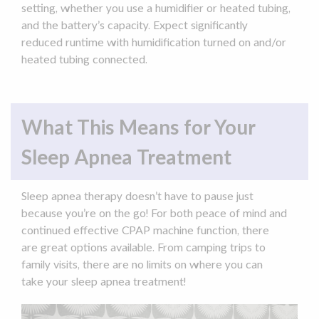
setting, whether you use a
humidifier
or heated tubing,
and the battery’s capacity. Expect significantly
reduced
runtime
with humidification turned on and/or
heated tubing connected.
What This Means for Your
Sleep Apnea Treatment
Sleep apnea
therapy
doesn’t have to pause just
because you’re on the go! For both
peace of mind
and
continued effective
CPAP machine
function
, there
are great options available. From
camping trips
to
family visits, there are no limits on where you can
take your
sleep apnea
treatment!