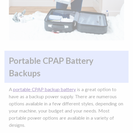
Portable CPAP Battery
Backups
A
portable
CPAP backup battery
is a great option to
have as a
backup
power supply
. There are numerous
options available in a few different styles, depending on
your machine, your budget and your needs. Most
portable power
options are available in a variety of
designs.