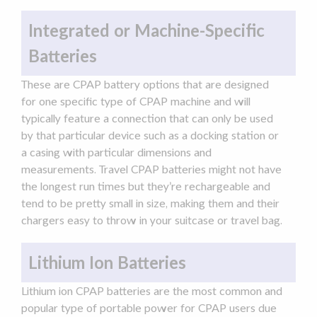
Integrated or Machine-Specific
Batteries
These are CPAP battery options that are designed
for one specific type of
CPAP machine
and will
typically feature a connection that can only be used
by that particular device such as a docking station or
a casing with particular dimensions and
measurements.
Travel CPAP
batteries might not have
the longest
run times
but they’re rechargeable and
tend to be pretty small in size, making them and their
chargers
easy to throw in your suitcase or travel bag.
Lithium Ion Batteries
Lithium ion CPAP batteries are the most common and
popular type of
portable power
for CPAP users due