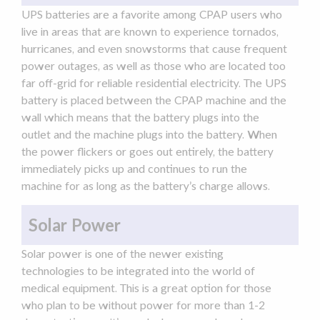
UPS batteries are a favorite among CPAP users who
live in areas that are known to experience tornados,
hurricanes, and even snowstorms that cause frequent
power outages
, as well as those who are located too
far off-grid for reliable residential electricity. The UPS
battery is placed between the
CPAP machine
and the
wall which means that the battery plugs into the
outlet and the machine plugs into the battery. When
the power flickers or goes out entirely, the battery
immediately picks up and continues to run the
machine for as long as the battery’s charge allows.
Solar Power
Solar power is one of the newer existing
technologies to be integrated into the world of
medical equipment. This is a great option for those
who plan to be without power for more than 1-2