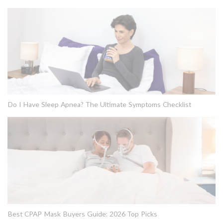
Do I Have Sleep Apnea? The Ultimate Symptoms Checklist
Best CPAP Mask Buyers Guide: 2026 Top Picks