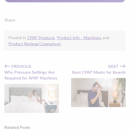
Share:
Posted in
CPAP Products
,
Product Info - Machines
and
Product Review/Comparison
←
→
PREVIOUS
NEXT
Why Pressure Settings Are
Best CPAP Masks for Beards
Required for APAP Machines
Related Posts