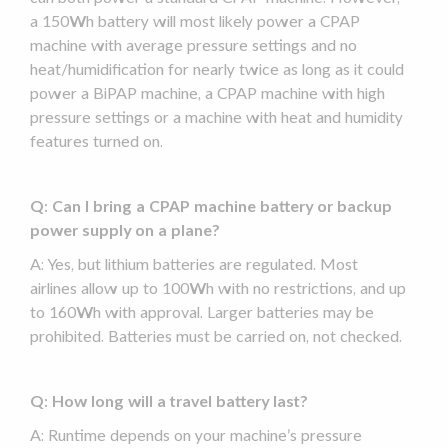
a 150Wh battery will most likely power a
CPAP
machine
with average pressure settings and no
heat/humidification for nearly twice as long as it could
power a
BiPAP
machine, a
CPAP machine
with high
pressure settings or a machine with heat and humidity
features turned on.
Q: Can I bring a
CPAP machine
battery or
backup
power supply
on a plane?
A: Yes, but lithium batteries are regulated. Most
airlines allow up to 100Wh with no restrictions, and up
to 160Wh with approval. Larger batteries may be
prohibited. Batteries must be carried on, not checked.
Q: How long will a
travel battery
last?
A:
Runtime
depends on your machine’s pressure