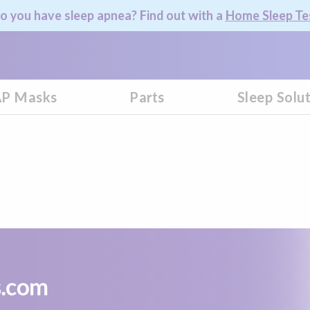
o you have sleep apnea? Find out with a
Home Sleep Te
P Masks
Parts
Sleep Solu