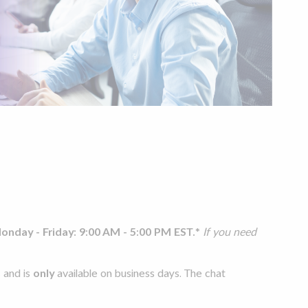
onday - Friday: 9:00 AM - 5:00 PM EST.
*
If you need
s
and is
only
available on business days. The chat