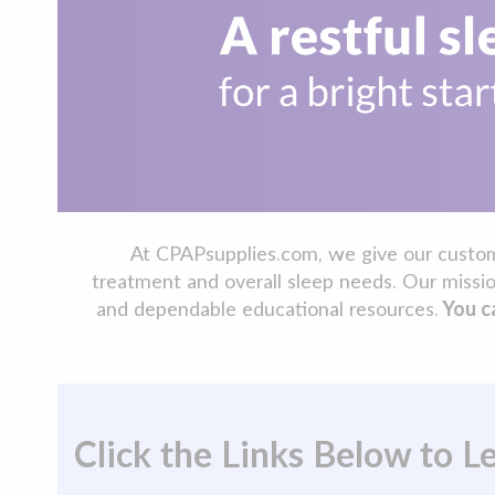
At CPAPsupplies.com, we give our customer
treatment and overall sleep needs. Our missio
and dependable educational resources.
You ca
Click the Links Below to 