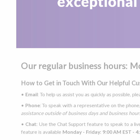
Our regular business hours: 
How to Get in Touch With Our Helpful C
•
Email
: To help us assist you as quickly as possible, pl
•
Phone
: To speak with a representative on the phone
assistance outside of business days and business hours
•
Chat:
Use the Chat Support feature to speak to a liv
feature is available
Monday - Friday: 9:00 AM EST - 4