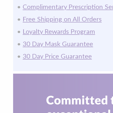
•
Complimentary Prescription Se
•
Free Shipping on All Orders
•
Loyalty Rewards Program
•
30 Day Mask Guarantee
•
30 Day Price Guarantee