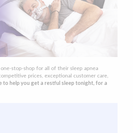
one-stop-shop for all of their sleep apnea
competitive prices, exceptional customer care,
o help you get a restful sleep tonight, for a