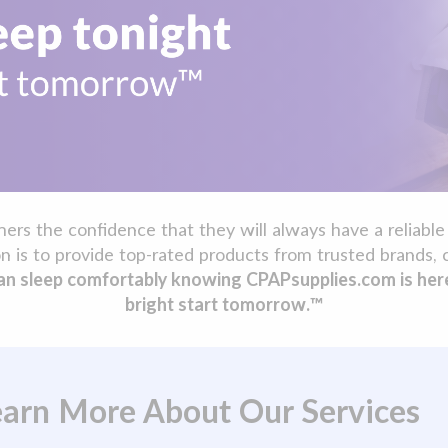
s the confidence that they will always have a reliable 
n is to provide top-rated products from trusted brands, 
n sleep comfortably knowing CPAPsupplies.com is here t
bright start tomorrow.™
Learn More About Our Services