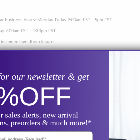
lar business hours: Monday-Friday 9:00am EST - 5pm EST.
iday 9:00am EST - 4:30pm EST.
 inclement weather closures.
eekends, holidays, or during inclement weather closures, please
email u
 Profile. During any days marked as
CLOSED
, phone and chat communi
for our newsletter & get
0%
OFF
ption purposes, our fax number is: 877-881-1291
papsupplies.com
. Please note: this email address is
not
monitored by Cus
ot
be communicated to the Customer Service team. To reach Customer Ser
r sales alerts, new arrival
ons, preorders & much more!*
ice communication on our
Contact Us page.
il Address