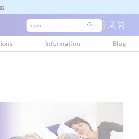
st
My Car
tions
Information
Blog