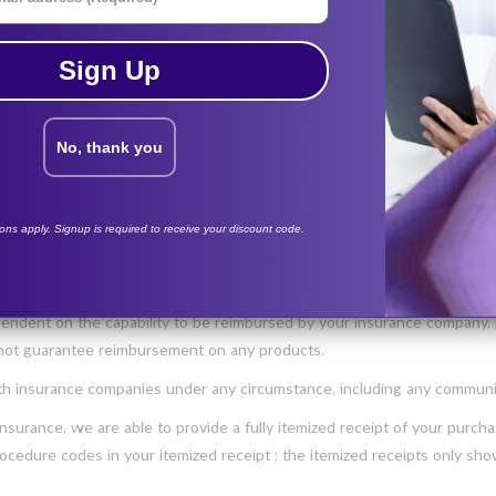
Sign Up
e:
No, thank you
the best sleep possible through a simple e-commerce online shopping e
 details below:
tions apply. Signup is required to receive your discount code.
 e-commerce cash-pay online retailer (not an insurance-contracted vend
y products/items purchased from CPAPsupplies.com.
endent on the capability to be reimbursed by your insurance company, p
 not guarantee reimbursement on any products.
 insurance companies under any circumstance, including any communic
nsurance, we are able to provide a fully itemized receipt of your purch
 procedure codes in your itemized receipt ; the itemized receipts only 