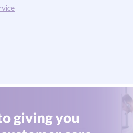
rvice