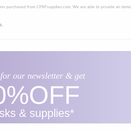
ms purchased from CPAPsupplies.com. We are able to provide an itemiz
e.
for our newsletter & get
0%​OFF
ks & supplies*