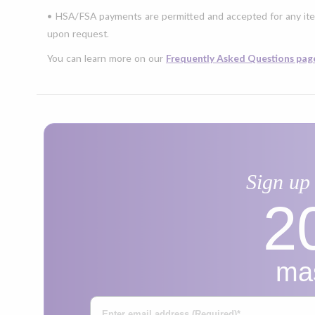
• HSA/FSA payments are permitted and accepted for any ite
upon request.
You can learn more on our
Frequently Asked Questions pag
Sign up 
2
mas
Enter Your Email Address