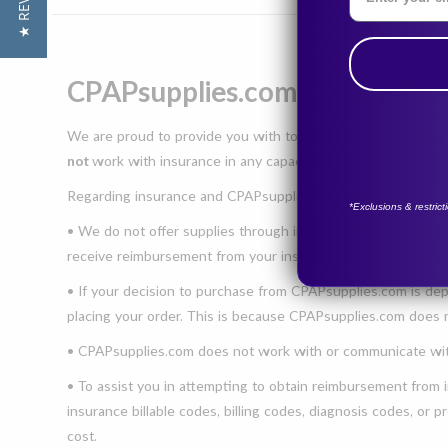
★ REVIEWS
CPAPsupplies.com & Insuranc
We are proud to provide you with top-quality products for 
not
work with insurance in any capacity.
Regarding insurance and CPAPsupplies.com, please see more
*Exclusions & restric
• We do not offer supplies through insurance. We are a fully
receive reimbursement from your insurance provider for an
• If your decision to purchase from CPAPsupplies.com is dep
placing your order. This is because CPAPsupplies.com does
• CPAPsupplies.com does not work with or communicate with
• To assist you in attempting to obtain reimbursement from i
insurance billable codes, billing codes, diagnosis codes, or
cost.