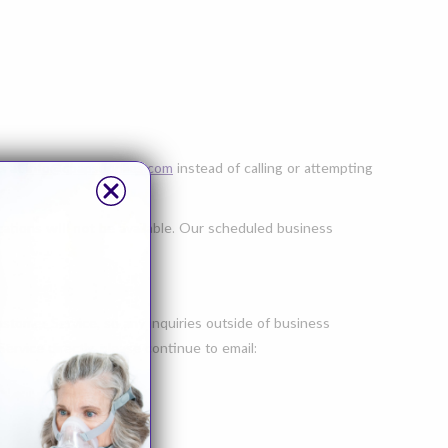
s
at
info@cpapsupplies.com
instead of calling or attempting
cations
will not
be available. Our scheduled business
tomer Service, so any inquiries outside of business
vice directly, please continue to email: