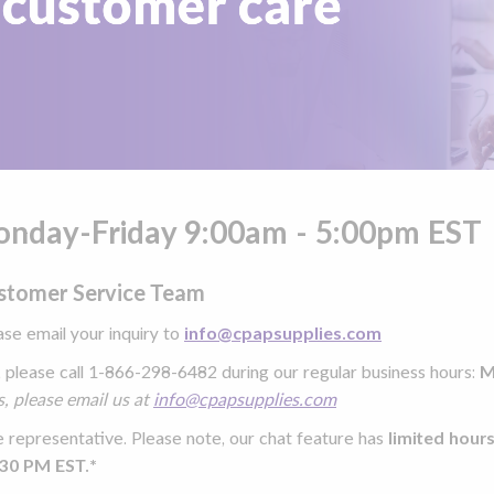
Monday-Friday 9:00am - 5:00pm EST
ustomer Service Team
ease email your inquiry to
info@cpapsupplies.com
, please call 1-866-298-6482 during our
regular business hours:
M
, please email us at
info@cpapsupplies.com
e representative. Please note, our chat feature has
limited hour
:30 PM EST.*