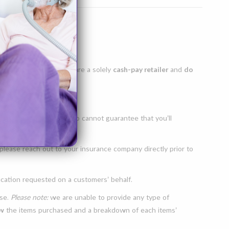
xperience. As such, we are a solely
cash-pay retailer
and
do
or). Due to this, we also cannot guarantee that you’ll
lease reach out to your insurance company directly prior to
ation requested on a customers’ behalf.
ase.
Please note:
we are unable to provide any type of
show the items purchased and a breakdown of each items’