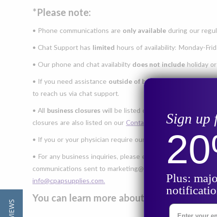
*Please note:
• Phone communications are
only available
during our regu
• Chat Support has
limited
hours of availability: Monday-Fr
• Our phone and chat availabilty
does not
include
holiday or
• If you need assistance
outside of business hours
, or on w
to reach us via chat support.
• All
business closures
will be listed on our Google Business
Sign up 
closures are also listed on our
Contact page.
2
• If you or your physician require our
fax number
for prescri
• For any business inquiries, please email us at
marketing@c
communications sent to marketing@cpapsupplies.com
will n
Plus: majo
info@cpapsupplies.com.
notificati
You can learn more about Customer Serv
Enter Your Ema