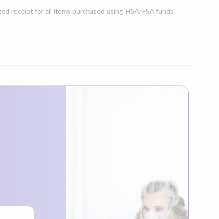
ed receipt for all items purchased using HSA/FSA funds