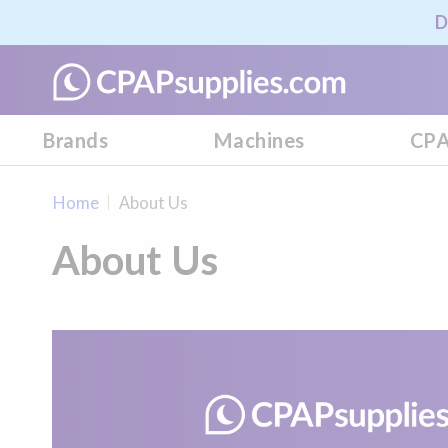
D
Brands
Machines
CPA
Home
About Us
About Us