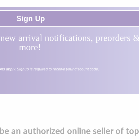
Sign Up
, new arrival notifications, preorders
more!
ions apply. Signup is required to receive your discount code.
be an authorized online seller of t