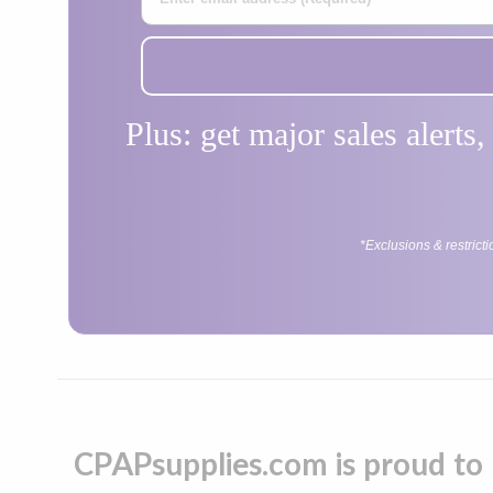
Plus: get major sales alerts
*Exclusions & restrict
CPAPsupplies.com is proud to 