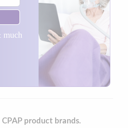
 & much
op CPAP product brands.