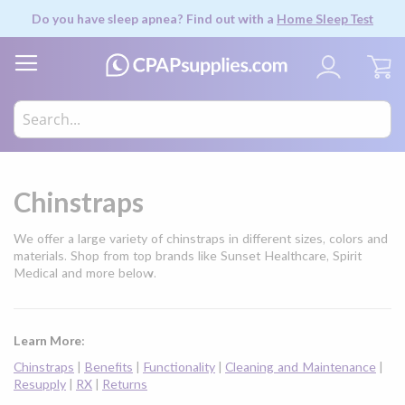
Do you have sleep apnea? Find out with a
Home Sleep Test
My
Chinstraps
We offer a large variety of chinstraps in different sizes, colors and
materials. Shop from top brands like Sunset Healthcare, Spirit
Medical and more below.
Learn More:
Chinstraps
|
Benefits
|
Functionality
|
Cleaning and Maintenance
|
Resupply
|
RX
|
Returns