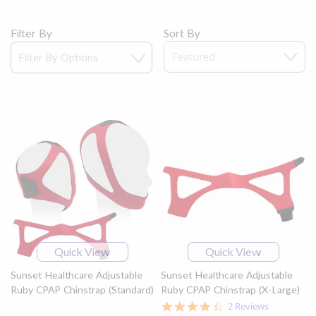
Filter By
Sort By
Quick View
Quick View
Sunset Healthcare Adjustable
Sunset Healthcare Adjustable
Ruby CPAP Chinstrap (Standard)
Ruby CPAP Chinstrap (X-Large)
4.5
2 Reviews