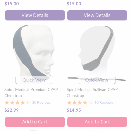
star
$15.00
$15.00
rating
View Details
View Details
Quick View
Quick View
Spirit Medical Premium CPAP
Spirit Medical Sullivan CPAP
Chinstrap
Chinstrap
4.5
3.9
30 Reviews
10 Reviews
star
star
$22.99
$14.95
rating
rating
Add to Cart
Add to Cart