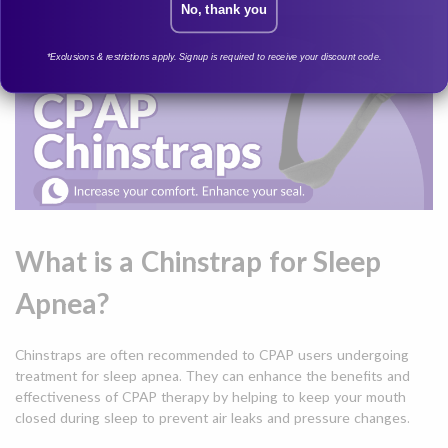
No, thank you
*Exclusions & restrictions apply. Signup is required to receive your discount code.
What is a Chinstrap for Sleep
Apnea?
Chinstraps are often recommended to CPAP users undergoing
treatment for sleep apnea. They can enhance the benefits and
effectiveness of CPAP therapy by helping to keep your mouth
closed during sleep to prevent air leaks and pressure changes.