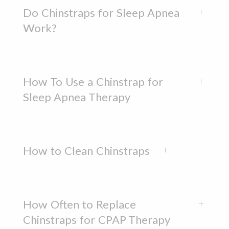
Do Chinstraps for Sleep Apnea
Work?
How To Use a Chinstrap for
Sleep Apnea Therapy
How to Clean Chinstraps
How Often to Replace
Chinstraps for CPAP Therapy