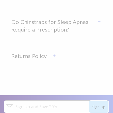
Do Chinstraps for Sleep Apnea
Require a Prescription?
Returns Policy
S
Sign Up
i