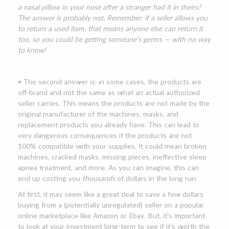
a nasal pillow in your nose after a stranger had it in theirs?
The answer is probably not. Remember: if a seller allows you
to return a used item, that means anyone else can return it
too, so you could be getting someone's germs — with no way
to know!
• The second answer is: in some cases, the products are
off-brand and not the same as what an actual authorized
seller carries. This means the products are not made by the
original manufacturer of the machines, masks, and
replacement products you already have. This can lead to
very dangerous consequences if the products are not
100% compatible with your supplies. It could mean broken
machines, cracked masks, missing pieces, ineffective sleep
apnea treatment, and more. As you can imagine, this can
end up costing you
thousands
of dollars in the long run.
At first, it may seem like a great deal to save a few dollars
buying from a (potentially unregulated) seller on a popular
online marketplace like Amazon or Ebay. But, it’s important
to look at your investment long-term to see if it’s worth the