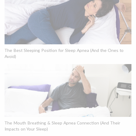
The Best Sleeping Position for Sleep Apnea (And the Ones to
Avoid)
The Mouth Breathing & Sleep Apnea Connection (And Their
Impacts on Your Sleep)