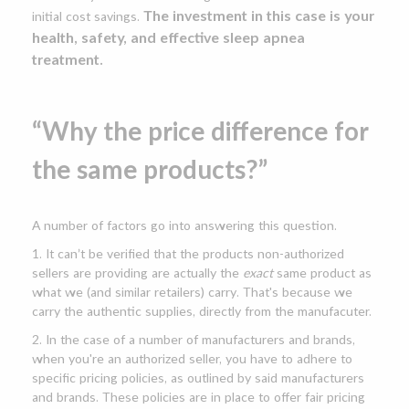
The investment in this case is your
initial cost savings.
health, safety, and effective sleep apnea
treatment.
“Why the price difference for
the same products?”
A number of factors go into answering this question.
1. It can’t be verified that the products non-authorized
sellers are providing are actually the
exact
same product as
what we (and similar retailers) carry. That's because we
carry the authentic supplies, directly from the manufacuter.
2. In the case of a number of manufacturers and brands,
when you're an authorized seller, you have to adhere to
specific pricing policies, as outlined by said manufacturers
and brands. These policies are in place to offer fair pricing