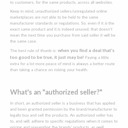
to customers, for the same products, across all websites.
Keep in mind, unauthorized sellers/unregulated online
marketplaces are not able to be held to the same
manufacturer standards or regulations. So, even if it
is
the
exact same product and it is indeed unused, that doesn't
mean the next time you purchase from said seller it will be
the same case.
when you find a deal that's
The best rule of thumb is:
too good to be true, it just may be!
Paying a little
extra for a lot more peace of mind is always a better route
than taking a chance on risking your health.
What's an "authorized seller?"
In short, an authorized seller is a business that has applied
and been granted permission by the brand/manufacturer to
legally buy and sell the products. An authorized seller has
to, and will, adhere to specific regulations when it comes to
pricing and presenting the brands' products, as well.