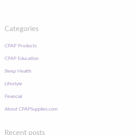
Categories
CPAP Products
CPAP Education
Sleep Health
Lifestyle
Financial
About CPAPSupplies.com
Recent posts