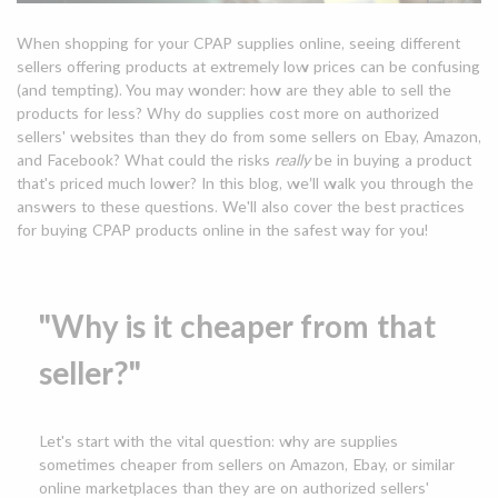
When shopping for your CPAP supplies online, seeing different
sellers offering products at extremely low prices can be confusing
(and tempting). You may wonder: how are they able to sell the
products for less? Why do supplies cost more on authorized
sellers' websites than they do from some sellers on Ebay, Amazon,
and Facebook? What could the risks
really
be in buying a product
that's priced much lower? In this blog, we’ll walk you through the
answers to these questions. We'll also cover the best practices
for buying CPAP products online in the safest way for you!
"Why is it cheaper from that
seller?"
Let's start with the vital question: why are supplies
sometimes cheaper from sellers on Amazon, Ebay, or similar
online marketplaces than they are on authorized sellers'