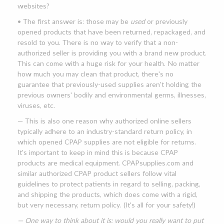
websites?
• The first answer is: those may be
used
or previously
opened products that have been returned, repackaged, and
resold to you. There is no way to verify that a non-
authorized seller is providing you with a brand new product.
This can come with a huge risk for your health. No matter
how much you may clean that product, there's no
guarantee that previously-used supplies aren't holding the
previous owners' bodily and environmental germs, illnesses,
viruses, etc.
— This is also one reason why authorized online sellers
typically adhere to an industry-standard return policy, in
which opened CPAP supplies are not eligible for returns.
It's important to keep in mind this is because CPAP
products are medical equipment. CPAPsupplies.com and
similar authorized CPAP product sellers follow vital
guidelines to protect patients in regard to selling, packing,
and shipping the products, which does come with a rigid,
but very necessary, return policy. (It's all for your safety!)
— One way to think about it is: would you really want to put