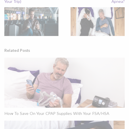
Your Trip)
Apnea?
Related Posts
How To Save On Your CPAP Supplies With Your FSA/HSA