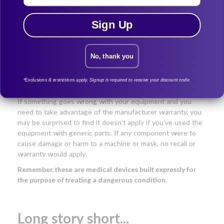
prescription and consumers have options when it comes to
purchasing replacement parts for their equipment.
Sign Up
Reliability is another issue. Original manufacturer parts
undergo the same rigorous testing performed by the same
technicians that designed, built, and tested top-rated CPAP
No, thank you
machines. Each part and piece of equipment has been
designed to work together when assembled as a fully
*Exclusions & restrictions apply. Signup is required to receive your discount code.
functioning CPAP mask.
If something goes wrong with your equipment and you
need to take advantage of the manufacturer warranty, you
may be surprised to find it doesn’t apply if you’ve used the
equipment with generic parts. If any component were to
cause damage or harm to a machine or mask, no recall or
warranty would apply.
Remember, these are medical devices built expressly for
the purpose of treating a dangerous condition.
Long story short...