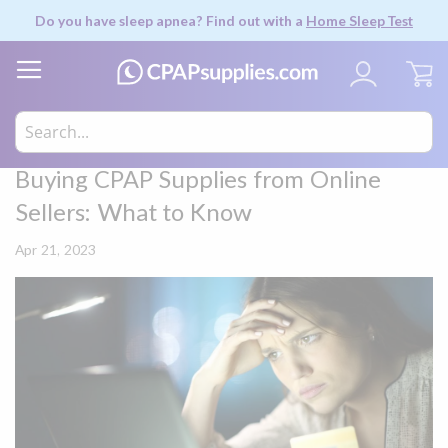
Do you have sleep apnea? Find out with a
Home Sleep Test
My
Buying CPAP Supplies from Online
Sellers: What to Know
Apr 21, 2023