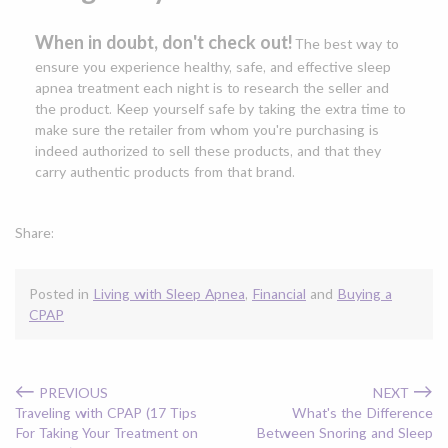
When in doubt, don't check out!
The best way to
ensure you experience healthy, safe, and effective sleep
apnea treatment each night is to research the seller and
the product. Keep yourself safe by taking the extra time to
make sure the retailer from whom you're purchasing is
indeed authorized to sell these products, and that they
carry authentic products from that brand.
Share:
Posted in
Living with Sleep Apnea
,
Financial
and
Buying a
CPAP
←
→
PREVIOUS
NEXT
Traveling with CPAP (17 Tips
What's the Difference
For Taking Your Treatment on
Between Snoring and Sleep