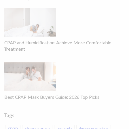
CPAP and Humidification: Achieve More Comfortable
Treatment
Best CPAP Mask Buyers Guide: 2026 Top Picks
Tags
cpap
sleep apnea
cpap masks
sleep apnea symptoms