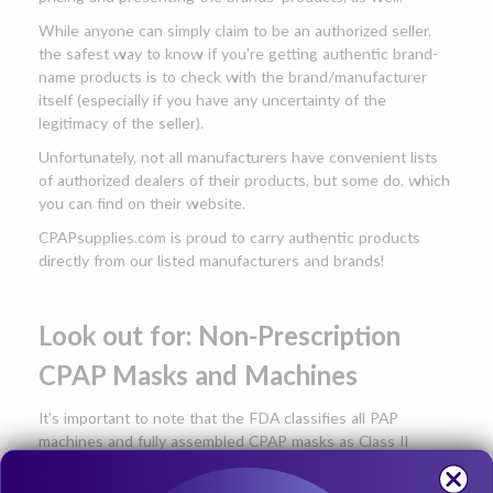
While anyone can simply claim to be an authorized seller,
the safest way to know if you're getting authentic brand-
name products is to check with the brand/manufacturer
itself (especially if you have any uncertainty of the
legitimacy of the seller).
Unfortunately, not all manufacturers have convenient lists
of authorized dealers of their products, but some do, which
you can find on their website.
CPAPsupplies.com is proud to carry authentic products
directly from our listed manufacturers and brands!
Look out for: Non-Prescription
CPAP Masks and Machines
It's important to note that the FDA classifies all PAP
machines and fully assembled CPAP masks as Class II
medical devices. This means that
a CPAP machine or a fully
assembled CPAP mask cannot legally be sold to a