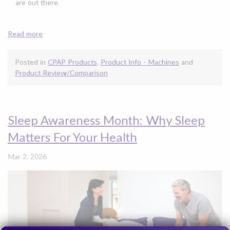
are out there.
Read more
Posted in
CPAP Products
,
Product Info - Machines
and
Product Review/Comparison
Sleep Awareness Month: Why Sleep
Matters For Your Health
Mar 2, 2026