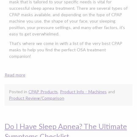
mask that is tailored to your specific needs is vital for
successful sleep apnea treatment. There are several types of
CPAP masks available, and depending on the type of CPAP
machine you use, the shape of your face, your sleeping
position, your pressure settings, and many other factors, it's
easy to get overwhelmed.
That’s where we come in with a list of the very best CPAP
masks to help you find the perfect OSA treatment
companion!
Read more
Posted in
CPAP Products
,
Product Info - Machines
and
Product Review/Comparison
Do I Have Sleep Apnea? The Ultimate
Symptoms Checklist