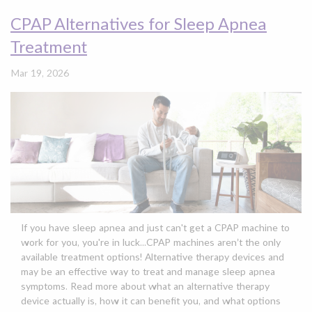
CPAP Alternatives for Sleep Apnea
Treatment
Mar 19, 2026
If you have sleep apnea and just can't get a CPAP machine to
work for you, you're in luck...CPAP machines aren’t the only
available treatment options! Alternative therapy devices and
may be an effective way to treat and manage sleep apnea
symptoms. Read more about what an alternative therapy
device actually is, how it can benefit you, and what options