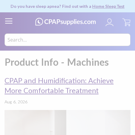
Do you have sleep apnea? Find out with a
Home Sleep Test
My
Product Info - Machines
CPAP and Humidification: Achieve
More Comfortable Treatment
Aug 6, 2026