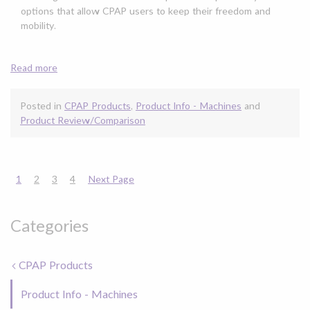
options that allow CPAP users to keep their freedom and
mobility.
Read more
Posted in
CPAP Products
,
Product Info - Machines
and
Product Review/Comparison
1
2
3
4
Next Page
Categories
CPAP Products
Product Info - Machines