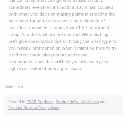
hair can completely change how a mask fits and,
sometimes, even how it functions. Facial hair, coupled
with other vital decision-making points in selecting the
best mask for you, can present a new element of
consideration when creating your CPAP equipment
setup. And that’s where we come in! With this blog,
we’ll give you practical tips on finding the mask type for
you, helpful information on when it might be time to try
a different mask, plus product and brand
recommendations that will help you achieve a great
night’s rest without needing to shave.
Read more
Posted in
CPAP Products
,
Product Info - Machines
and
Product Review/Comparison