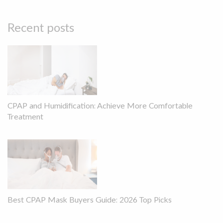
Recent posts
CPAP and Humidification: Achieve More Comfortable
Treatment
Best CPAP Mask Buyers Guide: 2026 Top Picks