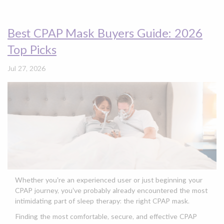
Best CPAP Mask Buyers Guide: 2026
Top Picks
Jul 27, 2026
Whether you’re an experienced user or just beginning your
CPAP journey, you’ve probably already encountered the most
intimidating part of sleep therapy: the right CPAP mask.
Finding the most comfortable, secure, and effective CPAP