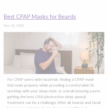
Best CPAP Masks for Beards
Dec 22, 2025
For CPAP users with facial hair, finding a CPAP mask
that seals properly while providing a comfortable fit,
working with your sleep style, or overall ensuring you’re
getting the best OSA (obstructive sleep apnea)
treatment can be a challenge. After all, beards and facial