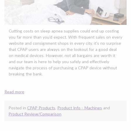
Cutting costs on sleep apnea supplies could end up costing
you far more than you’d expect. With frequent sales on every
website and consignment shops in every city, it’s no surprise
that CPAP users are always on the lookout for a good deal
on medical devices. However, not all bargains are worth it
and our team is here to help you safely and effectively
navigate the process of purchasing a CPAP device without
breaking the bank.
Read more
Posted in
CPAP Products
,
Product Info - Machines
and
Product Review/Comparison