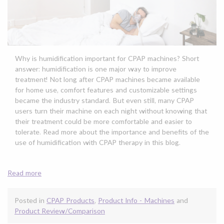
Why is humidification important for CPAP machines? Short
answer: humidification is one major way to improve
treatment! Not long after CPAP machines became available
for home use, comfort features and customizable settings
became the industry standard. But even still, many CPAP
users turn their machine on each night without knowing that
their treatment could be more comfortable and easier to
tolerate. Read more about the importance and benefits of the
use of humidification with CPAP therapy in this blog.
Read more
Posted in
CPAP Products
,
Product Info - Machines
and
Product Review/Comparison