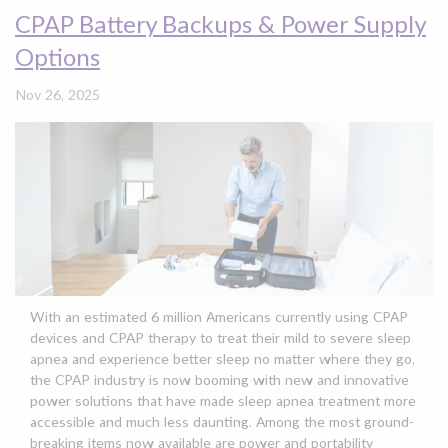
CPAP Battery Backups & Power Supply
Options
Nov 26, 2025
With an estimated 6 million Americans currently using
CPAP
devices
and
CPAP therapy
to treat their mild to severe
sleep
apnea
and experience
better sleep
no matter where they go,
the CPAP industry is now booming with new and innovative
power solutions
that have made
sleep apnea
treatment more
accessible and much less daunting. Among the most ground-
breaking items now available are power and portability