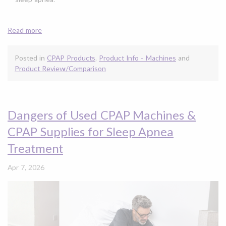
Read more
Posted in
CPAP Products
,
Product Info - Machines
and
Product Review/Comparison
Dangers of Used CPAP Machines &
CPAP Supplies for Sleep Apnea
Treatment
Apr 7, 2026