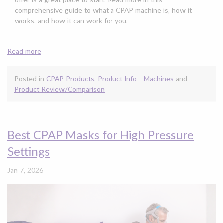
comprehensive guide to what a CPAP machine is, how it
works, and how it can work for you.
Read more
Posted in
CPAP Products
,
Product Info - Machines
and
Product Review/Comparison
Best CPAP Masks for High Pressure
Settings
Jan 7, 2026