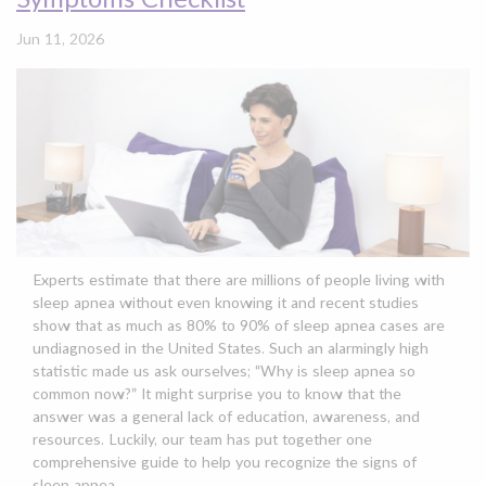
Jun 11, 2026
Experts estimate that there are millions of people living with
sleep apnea without even knowing it and recent studies
show that as much as 80% to 90% of sleep apnea cases are
undiagnosed in the United States. Such an alarmingly high
statistic made us ask ourselves; “Why is sleep apnea so
common now?” It might surprise you to know that the
answer was a general lack of education, awareness, and
resources. Luckily, our team has put together one
comprehensive guide to help you recognize the signs of
sleep apnea.