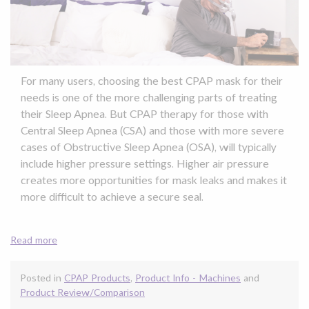
For many users, choosing the best CPAP mask for their
needs is one of the more challenging parts of treating
their Sleep Apnea. But CPAP therapy for those with
Central Sleep Apnea (CSA) and those with more severe
cases of Obstructive Sleep Apnea (OSA), will typically
include higher pressure settings. Higher air pressure
creates more opportunities for mask leaks and makes it
more difficult to achieve a secure seal.
Read more
Posted in
CPAP Products
,
Product Info - Machines
and
Product Review/Comparison