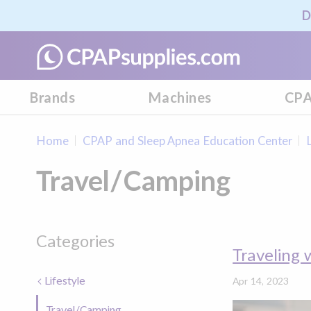
D
Brands
Machines
CPA
Home
CPAP and Sleep Apnea Education Center
Travel/Camping
Categories
Traveling 
Lifestyle
Apr 14, 2023
Travel/Camping