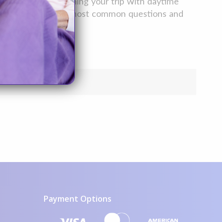
nea symptoms– ruining your trip with daytime
wers to some of your most common questions and
Payment Options
visa icon
mastercard icon
amex icon