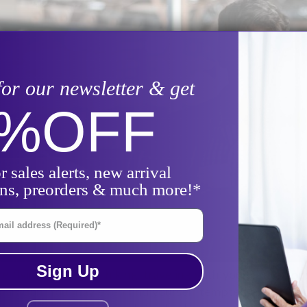
for our newsletter & get
0%
OFF
r sales alerts, new arrival
ons, preorders & much more!*
il Address
Sign Up
 flying, driving, or hiking, traveling with your continuo
reparation. You may even find yourself tempted to skip 