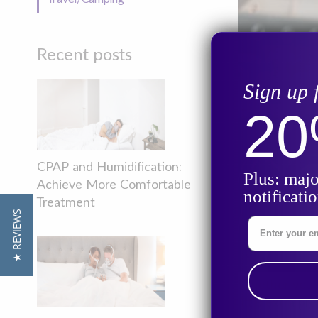
Recent posts
Sign up 
2
CPAP and Humidification:
Plus: majo
Achieve More Comfortable
notificati
Treatment
★ REVIEWS
Enter Your Ema
Whether you’re
little extra p