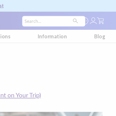
st
My Car
tions
Information
Blog
t on Your Trip)