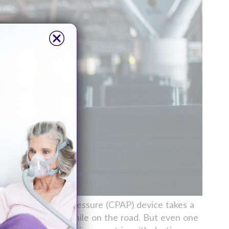
us positive airway pressure (CPAP) device takes a
your CPAP therapy while on the road. But even one