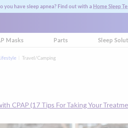
o you have sleep apnea? Find out with a
Home Sleep Te
P Masks
Parts
Sleep Solu
Lifestyle
Travel/Camping
with CPAP (17 Tips For Taking Your Treatmen