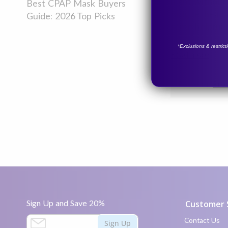
night without
Best CPAP Mask Buyers
fatigue, head
Guide: 2026 Top Picks
some helpful t
*Exclusions & restric
Read more
Posted in
Prod
Sign Up and Save 20%
Customer 
S
Contact Us
Sign Up