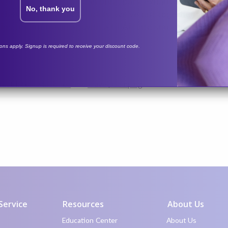
 your CPAP machine can bring back exhausting sleep ap
No, thank you
aches, and irritability. Luckily, we’ve put together ans
ips to turn traveling with a CPAP into smooth sailing.
tions apply. Signup is required to receive your discount code.
uct Info - Machines
and
Travel/Camping
Service
Resources
About Us
Education Center
About Us