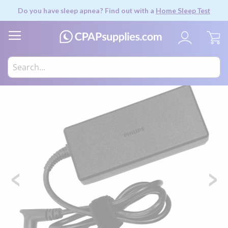
Do you have sleep apnea? Find out with a
Home Sleep Test
My
Skip
to
the
end
of
the
images
gallery