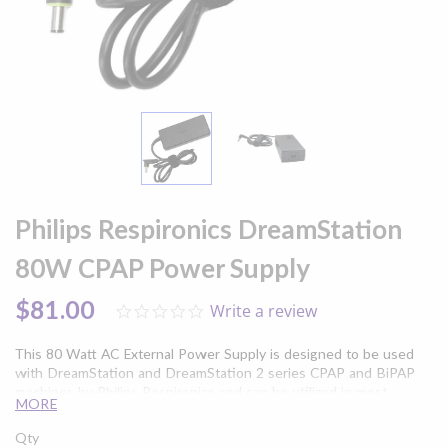
Skip
to
Philips Respironics DreamStation
the
beginning
80W CPAP Power Supply
of
the
$81.00
Write a review
0.0
images
star
gallery
rating
This 80 Watt AC External Power Supply is designed to be used
with DreamStation and DreamStation 2 series CPAP and BiPAP
machines by Philips Respironics and can be utilized in most
MORE
countries without the use of a voltage converter.
Qty
Please note:
This unit includes the power supply
only
, and does