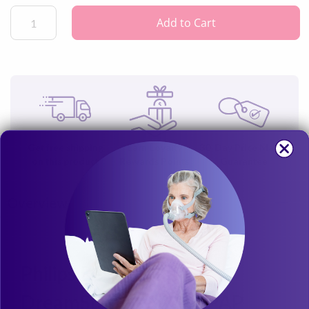
not
include the Respironics power cord.
Add to Cart
Get free shipping
Earn Loyalty
30-Day Price Match
on this product
Rewards Points
Guarantee
Overview
Philips Respironics
DreamStation 80W CPAP