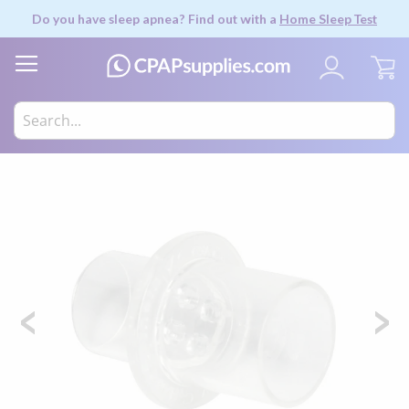
Do you have sleep apnea? Find out with a
Home Sleep Test
My
Skip
to
the
end
of
the
images
gallery