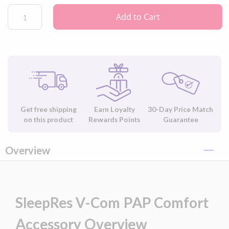
Add to Cart
Get free shipping
Earn Loyalty
30-Day Price Match
on this product
Rewards Points
Guarantee
Overview
SleepRes V-Com PAP Comfort
Accessory Overview