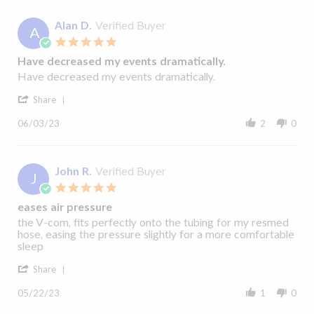
2023
C.
on
Alan D.
Verified Buyer
A
22
5.0
Jul
star
2023
Have decreased my events dramatically.
rating
Review
review
Have decreased my events dramatically.
by
stating
'
Alan
Have
Share
Share
D.
decreased
Review
on
my
06/03/23
2
0
by
3
events
Alan
Jun
dramatically.
D.
2023
on
John R.
Verified Buyer
J
3
5.0
Jun
star
2023
eases air pressure
rating
Review
review
the V-com, fits perfectly onto the tubing for my resmed
by
stating
hose, easing the pressure slightly for a more comfortable
John
eases
sleep
R.
air
'
on
pressure
Share
Share
22
Review
May
05/22/23
1
0
by
2023