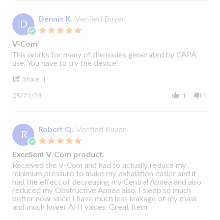
John
R.
on
Dennis K.
Verified Buyer
D
22
5.0
May
star
2023
V-Com
rating
Review
review
This works for many of the issues generated by CAPA
by
stating
use. You have to try the device!
Dennis
V-
'
K.
Com
Share
Share
on
Review
21
05/21/23
1
1
by
May
Dennis
2023
K.
on
Robert Q.
Verified Buyer
R
21
5.0
May
star
2023
Excellent V-Com product.
rating
Review
review
Received the V-Com and had to actually reduce my
by
stating
minimum pressure to make my exhalation easier and it
Robert
Excellent
had the effect of decreasing my Central Apnea and also
Q.
V-
reduced my Obstructive Apnea also. I sleep so much
on
Com
better now since I have much less leakage of my mask
19
product.
and much lower AHI values. Great Item.
May