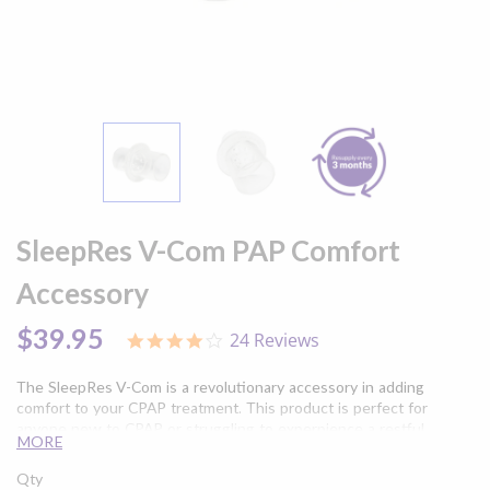
Skip
to
SleepRes V-Com PAP Comfort
the
beginning
Accessory
of
the
$39.95
24 Reviews
3.9
images
star
gallery
rating
The SleepRes V-Com is a revolutionary accessory in adding
comfort to your CPAP treatment. This product is perfect for
anyone new to CPAP or struggling to experpience a restful
MORE
night's sleep.
Qty