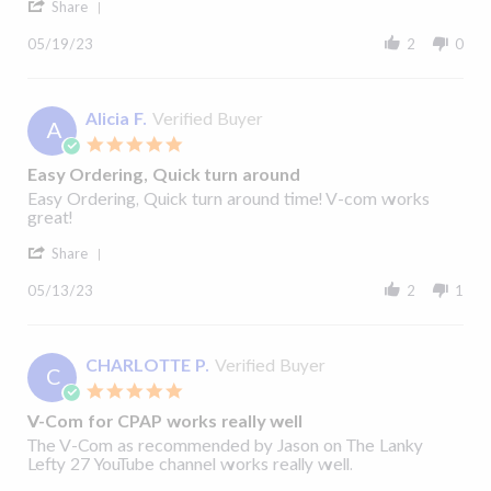
'
2023
Share
Share
Review
05/19/23
2
0
by
Robert
Q.
on
Alicia F.
Verified Buyer
A
19
5.0
May
star
2023
Easy Ordering, Quick turn around
rating
Review
review
Easy Ordering, Quick turn around time! V-com works
by
stating
great!
Alicia
Easy
'
F.
Ordering,
Share
Share
on
Quick
Review
13
turn
05/13/23
2
1
by
May
around
Alicia
2023
F.
on
CHARLOTTE P.
Verified Buyer
C
13
5.0
May
star
2023
V-Com for CPAP works really well
rating
Review
review
The V-Com as recommended by Jason on The Lanky
by
stating
Lefty 27 YouTube channel works really well.
CHARLOTTE
V-