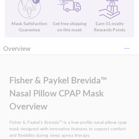
Mask Satisfaction
Get free shipping
Earn
0
Loyalty
Guarantee
on this mask
Rewards Points
Overview
Fisher & Paykel Brevida™
Nasal Pillow CPAP Mask
Overview
Fisher & Paykel’s Brevida™ is a low-profile nasal pillow cpap
mask designed with innovative features to support comfort
and flexibility during sleep apnea therapy.