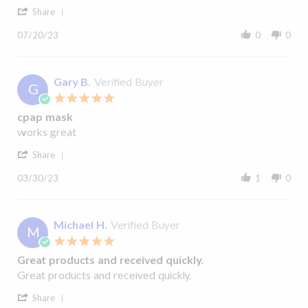
'
Linda
Never
Share
H²O
Share
R.
Disapointed
Review
on
07/20/23
0
0
by
20
Linda
Jul
R.
2023
on
Gary B.
Verified Buyer
G
20
5.0
Jul
star
2023
cpap mask
rating
Review
review
works great
by
stating
'
Gary
cpap
Share
Share
B.
mask
Review
on
03/30/23
1
0
by
30
Gary
Mar
B.
2023
on
Michael H.
Verified Buyer
M
30
5.0
Mar
star
2023
Great products and received quickly.
rating
Review
review
Great products and received quickly.
by
stating
'
Michael
Great
Share
Share