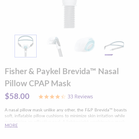
Skip
to
Fisher & Paykel Brevida™ Nasal
the
beginning
Pillow CPAP Mask
of
the
$58.00
33 Reviews
4.4
images
star
gallery
rating
A nasal pillow mask unlike any other, the F&P Brevida™ boasts
soft, inflatable pillow cushions to minimize skin irritation while
maintaining an effective seal. A lightweight, unobtrusive mask
MORE
frame improves CPAP therapy, even for active sleepers and side
sleepers.