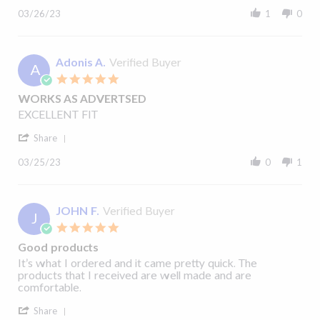
H.
products
Review
on
and
03/26/23
1
0
by
26
received
Michael
Mar
quickly.
H.
2023
on
Adonis A.
Verified Buyer
A
26
5.0
Mar
star
2023
WORKS AS ADVERTSED
rating
Review
review
EXCELLENT FIT
by
stating
'
Adonis
WORKS
Share
Share
A.
AS
Review
on
ADVERTSED
03/25/23
0
1
by
25
Adonis
Mar
A.
2023
on
JOHN F.
Verified Buyer
J
25
5.0
Mar
star
2023
Good products
rating
Review
review
It’s what I ordered and it came pretty quick. The
by
stating
products that I received are well made and are
JOHN
Good
comfortable.
F.
products
'
on
Share