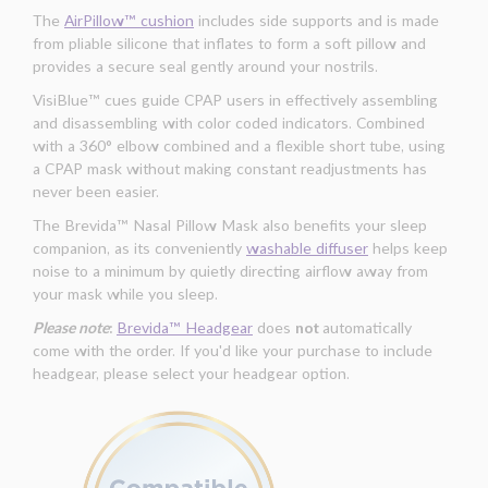
The
AirPillow™ cushion
includes side supports and is made
from pliable silicone that inflates to form a soft pillow and
provides a secure seal gently around your nostrils.
VisiBlue™ cues guide CPAP users in effectively assembling
and disassembling with color coded indicators. Combined
with a 360° elbow combined and a flexible short tube, using
a CPAP mask without making constant readjustments has
never been easier.
The Brevida™ Nasal Pillow Mask also benefits your sleep
companion, as its conveniently
washable diffuser
helps keep
noise to a minimum by quietly directing airflow away from
your mask while you sleep.
Please note
:
Brevida™ Headgear
does
not
automatically
come with the order. If you'd like your purchase to include
headgear, please select your headgear option.