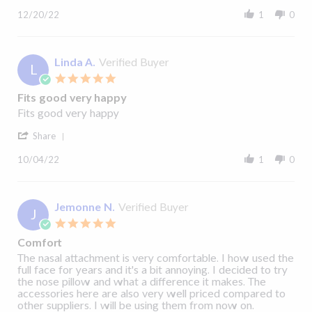
Share
20
Review
Dec
12/20/22
1
0
by
2022
JOHN
F.
on
Linda A.
Verified Buyer
L
20
5.0
Dec
star
2022
Fits good very happy
rating
Review
review
Fits good very happy
by
stating
'
Linda
Fits
Share
Share
A.
good
Review
on
very
10/04/22
1
0
by
4
happy
Linda
Oct
A.
2022
on
Jemonne N.
Verified Buyer
J
4
5.0
Oct
star
2022
Comfort
rating
Review
review
The nasal attachment is very comfortable. I how used the
by
stating
full face for years and it's a bit annoying. I decided to try
Jemonne
Comfort
the nose pillow and what a difference it makes. The
N.
accessories here are also very well priced compared to
on
other suppliers. I will be using them from now on.