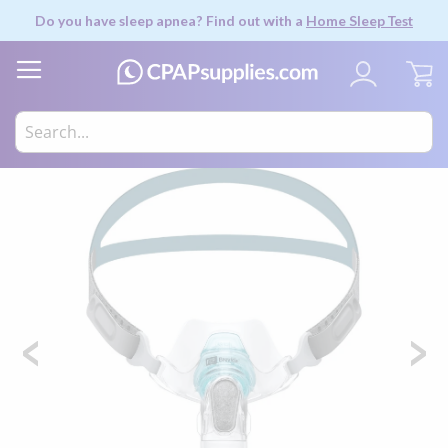
Do you have sleep apnea? Find out with a
Home Sleep Test
My
Skip
to
the
end
of
the
images
gallery