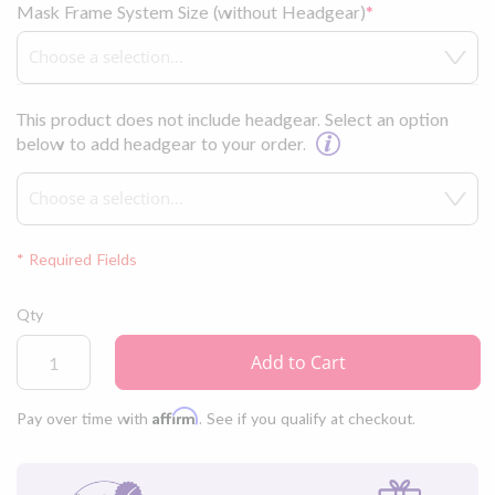
Mask Frame System Size (without Headgear)
This product does not include headgear. Select an option
below to add headgear to your order.
* Required Fields
Fisher
Qty
&
Paykel
Add to Cart
Brevida™
Nasal
Affirm
Pay over time with
. See if you qualify at checkout.
Pillow
CPAP
Mask