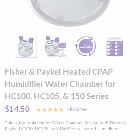
Skip
to
Fisher & Paykel Heated CPAP
the
beginning
Humidifier Water Chamber for
of
the
HC100, HC105, & 150 Series
images
gallery
$14.50
1 Review
5.0
star
rating
This is the replacement Water Chamber for use with Fisher &
Paykel HC100, HC105, and 150 Series Heated Humidifiers.