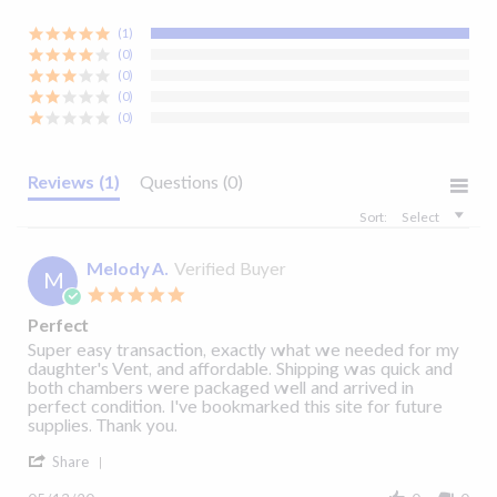
30-day limited
manufacturer's warranty
(1)
Related Products:
(0)
Clear
(0)
Yes
(0)
(0)
4.95" X 4.95" X 4.95"
Reviews
(1)
Questions
(0)
Sort:
Select
Melody A.
Verified Buyer
M
5.0
star
Perfect
rating
Fisher & Paykel
Fisher & Paykel ICON
Review
review
Super easy transaction, exactly what we needed for my
200
ICON™ Disposable
ThermoSmart™
S
by
stating
daughter's Vent, and affordable. Shipping was quick and
P
Melody
Perfect
both chambers were packaged well and arrived in
CPAP Filter
Heated CPAP Tubing
5.0
2 Reviews
A.
perfect condition. I've bookmarked this site for future
star
$5.91
$59.00
on
supplies. Thank you.
rating
13
'
May
Share
Add to Cart
Add to Cart
Share
2020
Review