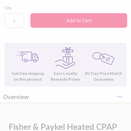
Qty
Add to Cart
Get free shipping
Earn Loyalty
30-Day Price Match
on this product
Rewards Points
Guarantee
Overview
Fisher & Paykel Heated CPAP