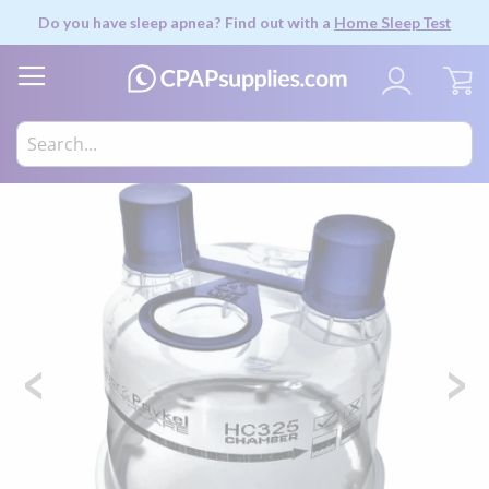
Do you have sleep apnea? Find out with a
Home Sleep Test
My
Skip
to
the
end
of
the
images
gallery