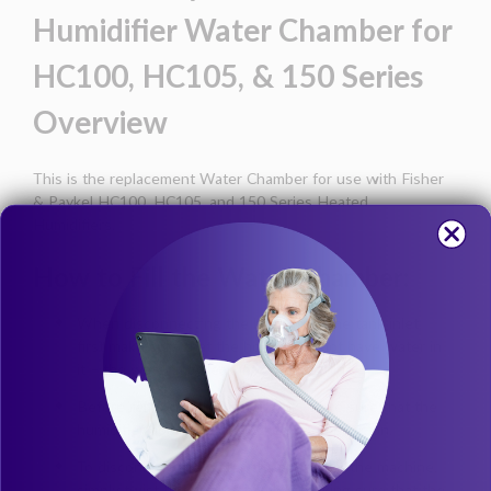
Humidifier Water Chamber for
HC100, HC105, & 150 Series
Overview
This is the replacement Water Chamber for use with Fisher
& Paykel HC100, HC105, and 150 Series Heated
Humidifiers.
How to Fill the Water Chamber:
When disconnecting the hose from the tank inlet,
first make sure that the hose does not have water in
it – the water may leak into the machine.
Before removing the water tank, make sure that the
humidifier door is in the locked open position.
To disconnect the water chamber from the machine,
simply twist the entire chamber, making sure that the