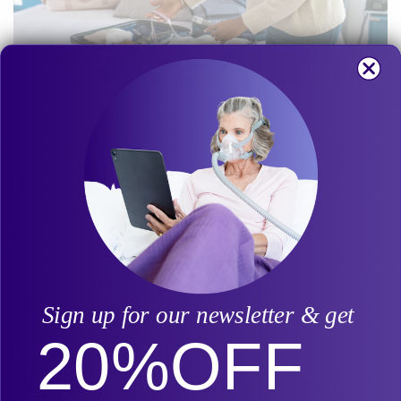
Traveling can be an exhilarating experience, offering new sights,
sounds, and adventures. But for individuals with sleep apnea,
sometimes the thought of leaving the comfort and the familiar
environment of their sleep setup can be a hassle. With careful
planning and practical travel tips, you can manage sleep apnea
effectively while on the go and enjoy your travels to the fullest!
Read more
Posted in
CPAP Products
,
Product Info - Masks
and
Product
Review/Comparison
Sign up for our newsletter & get
20%
OFF
The Ideal Replacement Schedule for