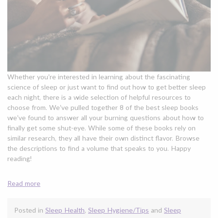
Whether you’re interested in learning about the fascinating
science of sleep or just want to find out how to get better sleep
each night, there is a wide selection of helpful resources to
choose from. We’ve pulled together 8 of the best sleep books
we’ve found to answer all your burning questions about how to
finally get some shut-eye. While some of these books rely on
similar research, they all have their own distinct flavor. Browse
the descriptions to find a volume that speaks to you. Happy
reading!
Read more
Posted in
Sleep Health
,
Sleep Hygiene/Tips
and
Sleep