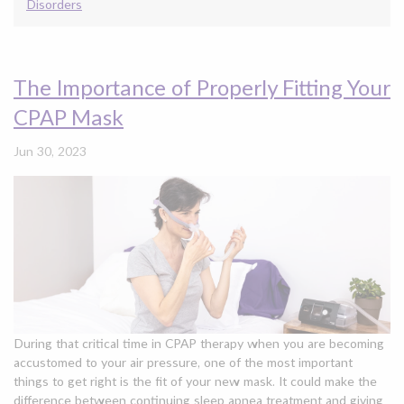
Disorders
The Importance of Properly Fitting Your
CPAP Mask
Jun 30, 2023
During that critical time in CPAP therapy when you are becoming
accustomed to your air pressure, one of the most important
things to get right is the fit of your new mask. It could make the
difference between continuing sleep apnea treatment and giving