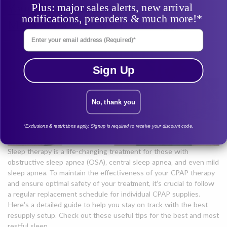
Your CPAP Supplies (And Why it
Plus: major sales alerts, new arrival
notifications, preorders & much more!*
Matters for Your Sleep Therapy)
Enter Your Email Address
Jul 3, 2024
Sign Up
No, thank you
*Exclusions & restrictions apply. Signup is required to receive your discount code.
Sleep therapy is a life-changing treatment for those with
obstructive sleep apnea (OSA), central sleep apnea, and even mild
sleep apnea. To maintain the effectiveness of your CPAP therapy
and ensure optimal safety of your treatment, it’s crucial to follow
a regular replacement schedule for individual CPAP supplies.
Here’s a detailed guide to help you stay on track with the best
resupply setup. Check out these useful tips for the best and most
restful sleep.