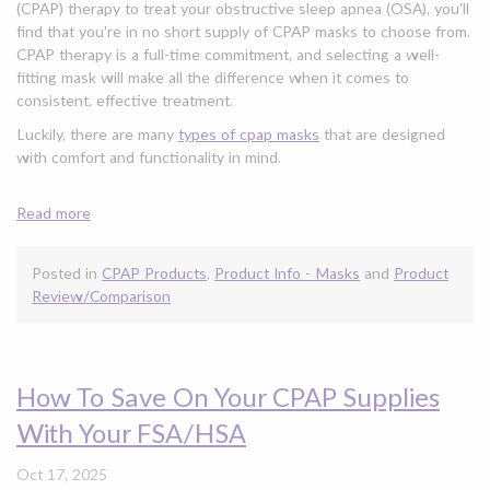
(CPAP) therapy to treat your obstructive sleep apnea (OSA), you'll
find that you're in no short supply of CPAP masks to choose from.
CPAP therapy is a full-time commitment, and selecting a well-
fitting mask will make all the difference when it comes to
consistent, effective treatment.
Luckily, there are many
types of cpap masks
that are designed
with comfort and functionality in mind.
Read more
Posted in
CPAP Products
,
Product Info - Masks
and
Product
Review/Comparison
How To Save On Your CPAP Supplies
With Your FSA/HSA
Oct 17, 2025