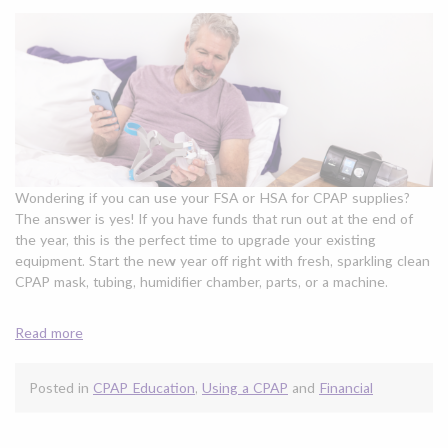
Wondering if you can use your FSA or HSA for CPAP supplies?
The answer is yes! If you have funds that run out at the end of
the year, this is the perfect time to upgrade your existing
equipment. Start the new year off right with fresh, sparkling clean
CPAP mask, tubing, humidifier chamber, parts, or a machine.
Read more
Posted in
CPAP Education
,
Using a CPAP
and
Financial