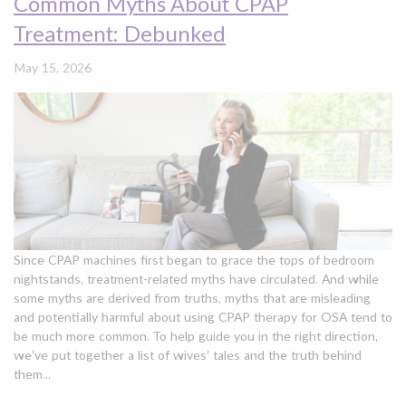
Common Myths About CPAP
Treatment: Debunked
May 15, 2026
Since CPAP machines first began to grace the tops of bedroom
nightstands, treatment-related myths have circulated. And while
some myths are derived from truths, myths that are misleading
and potentially harmful about using CPAP therapy for OSA tend to
be much more common. To help guide you in the right direction,
we’ve put together a list of wives’ tales and the truth behind
them...