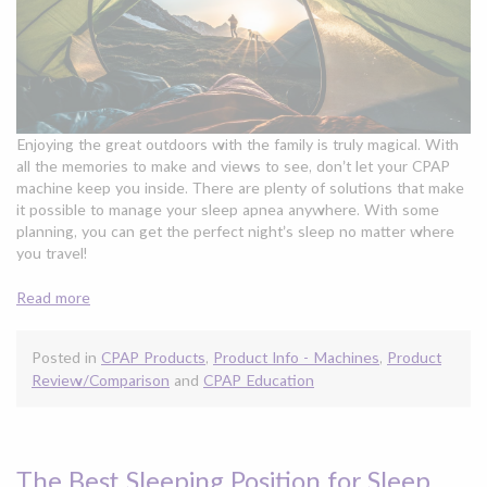
Enjoying the great outdoors with the family is truly magical. With
all the memories to make and views to see, don’t let your CPAP
machine keep you inside. There are plenty of solutions that make
it possible to manage your sleep apnea anywhere. With some
planning, you can get the perfect night’s sleep no matter where
you travel!
Read more
Posted in
CPAP Products
,
Product Info - Machines
,
Product
Review/Comparison
and
CPAP Education
The Best Sleeping Position for Sleep