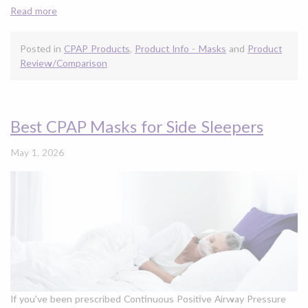
Read more
Posted in
CPAP Products
,
Product Info - Masks
and
Product
Review/Comparison
Best CPAP Masks for Side Sleepers
May 1, 2026
If you've been prescribed Continuous Positive Airway Pressure