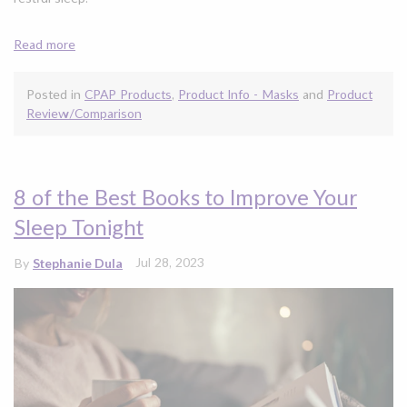
Read more
Posted in
CPAP Products
,
Product Info - Masks
and
Product
Review/Comparison
8 of the Best Books to Improve Your
Sleep Tonight
Jul 28, 2023
By
Stephanie Dula