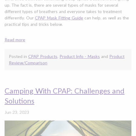
up. The fact is, there are several types of masks for several
different types of breathers and everyone takes to treatment
differently. Our
CPAP Mask Fitting Guide
can help, as well as the
practical tips and tricks below.
Read more
Posted in
CPAP Products
,
Product Info - Masks
and
Product
Review/Comparison
Camping With CPAP: Challenges and
Solutions
Jun 23, 2023