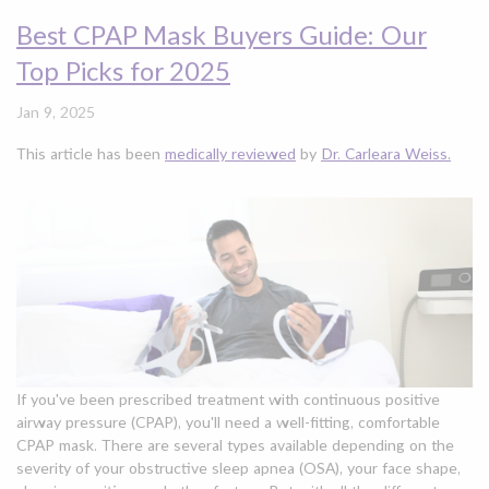
Best CPAP Mask Buyers Guide: Our
Top Picks for 2025
Jan 9, 2025
This article has been
medically reviewed
by
Dr. Carleara Weiss.
If you've been prescribed treatment with continuous positive
airway pressure (CPAP), you'll need a well-fitting, comfortable
CPAP mask. There are several types available depending on the
severity of your obstructive sleep apnea (OSA), your face shape,