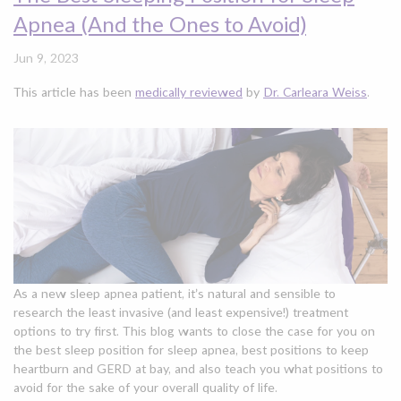
Apnea (And the Ones to Avoid)
Jun 9, 2023
This article has been
medically reviewed
by
Dr. Carleara Weiss
.
As a new sleep apnea patient, it’s natural and sensible to
research the least invasive (and least expensive!) treatment
options to try first. This blog wants to close the case for you on
the best sleep position for sleep apnea, best positions to keep
heartburn and GERD at bay, and also teach you what positions to
avoid for the sake of your overall quality of life.