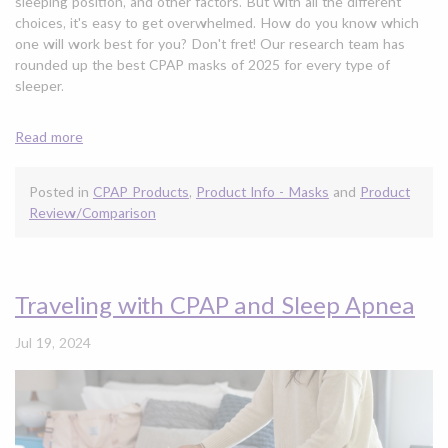
sleeping position, and other factors. But with all the different
choices, it's easy to get overwhelmed. How do you know which
one will work best for you? Don't fret! Our research team has
rounded up the best CPAP masks of 2025 for every type of
sleeper.
Read more
Posted in
CPAP Products
,
Product Info - Masks
and
Product
Review/Comparison
Traveling with CPAP and Sleep Apnea
Jul 19, 2024