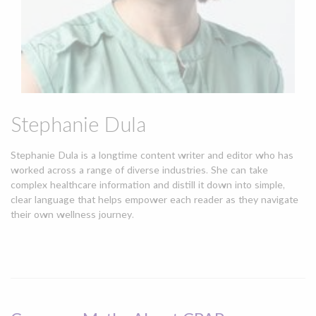
Stephanie Dula
Stephanie Dula is a longtime content writer and editor who has
worked across a range of diverse industries. She can take
complex healthcare information and distill it down into simple,
clear language that helps empower each reader as they navigate
their own wellness journey.