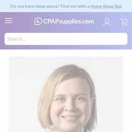
Do you have sleep apnea? Find out with a
Home Sleep Test
My