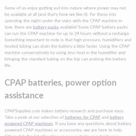
Some of us enjoy getting out into nature where power may not
be available at all (and that’s how we like it). For those into
spending the night under the stars with the CPAP machine in
tow, there are
battery packs
available! Some CPAP battery packs
can run the CPAP machine for up to 24 hours without a recharge.
Something important to note is that high pressure, humidifiers and
heated tubing can drain the battery a little faster. Using the CPAP
machine conservatively by using less heat in the humidifier and
bringing the standard tubing on the trip can prolong the battery
life.
CPAP batteries, power option
assistance
CPAPSupplies.com makes battery research and purchase easy.
Take a peek at our selection of
batteries for CPAP
and
battery
powered CPAP machines
. If you have any questions about battery
powered CPAP machines or accessories, we are here to help.