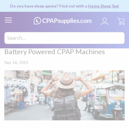
Do you have sleep apnea? Find out with a
Home Sleep Test
My
Battery Powered CPAP Machines
Sep 16, 2015