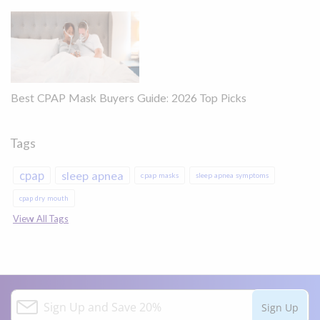
Best CPAP Mask Buyers Guide: 2026 Top Picks
Tags
cpap
sleep apnea
cpap masks
sleep apnea symptoms
cpap dry mouth
View All Tags
S
Sign Up
i