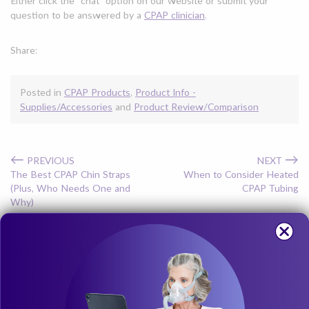
Either click the “chat” option on our website or submit your
question to be answered by a
CPAP clinician
.
Share:
Posted in
CPAP Products
,
Product Info -
Supplies/Accessories
and
Product Review/Comparison
←
→
PREVIOUS
NEXT
The Best CPAP Chin Straps
When to Consider Heated
(Plus, Who Needs One and
CPAP Tubing
Why)