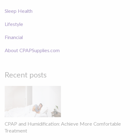
Sleep Health
Lifestyle
Financial
About CPAPSupplies.com
Recent posts
CPAP and Humidification: Achieve More Comfortable
Treatment