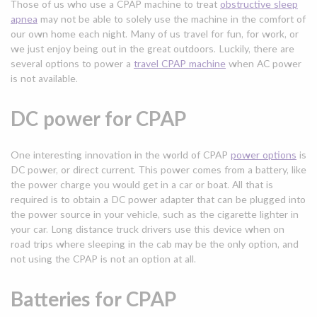
Those of us who use a CPAP machine to treat
obstructive sleep
apnea
may not be able to solely use the machine in the comfort of
our own home each night. Many of us travel for fun, for work, or
we just enjoy being out in the great outdoors. Luckily, there are
several options to power a
travel CPAP machine
when AC power
is not available.
DC power for CPAP
One interesting innovation in the world of CPAP
power options
is
DC power, or direct current. This power comes from a battery, like
the power charge you would get in a car or boat. All that is
required is to obtain a DC power adapter that can be plugged into
the power source in your vehicle, such as the cigarette lighter in
your car. Long distance truck drivers use this device when on
road trips where sleeping in the cab may be the only option, and
not using the CPAP is not an option at all.
Batteries for CPAP