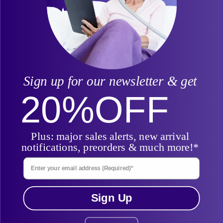
Related Posts
Sign up for our newsletter & get
20%
OFF
Do I Have Sleep Apnea? The Ultimate Symptoms Checklist
Plus: major sales alerts, new arrival
notifications, preorders & much more!*
Enter Your Email Address
Sign Up