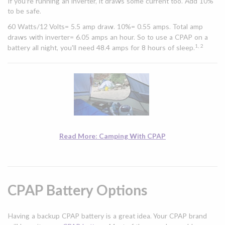
If you’re running an inverter, it draws some current too. Add 10%
to be safe.
60 Watts/12 Volts= 5.5 amp draw. 10%= 0.55 amps. Total amp
draws with inverter= 6.05 amps an hour. So to use a CPAP on a
1, 2
battery all night, you'll need 48.4 amps for 8 hours of sleep.
Read More: Camping With CPAP
CPAP Battery Options
Having a backup CPAP battery is a great idea. Your CPAP brand