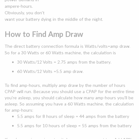
ampere-hours.
Obviously, you don't
want your battery dying in the middle of the night.
How to Find Amp Draw
The direct battery connection formula is Watts/volts=amp draw.
So for a 30 Watts or 60 Watts machine, the calculation is
30 Watts/12 Volts = 2.75 amps from the battery.
60 Watts/12 Volts =5.5 amp draw.
To find amp-hours, multiply amp draw by the number of hours
CPAP will run. Because you should use a CPAP for the entire time
you're asleep, you should calculate how many amp-hours you'll be
asleep. So assuming you have a 60 Watts machine, the calculation
for amp-hours:
5.5 amps for 8 hours of sleep = 44 amps from the battery
5.5 amps for 10 hours of sleep = 55 amps from the battery