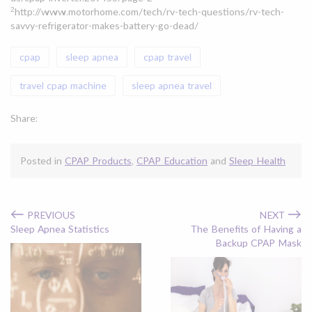
2
http://www.motorhome.com/tech/rv-tech-questions/rv-tech-
savvy-refrigerator-makes-battery-go-dead/
cpap
sleep apnea
cpap travel
travel cpap machine
sleep apnea travel
Share:
Posted in
CPAP Products
,
CPAP Education
and
Sleep Health
←
→
PREVIOUS
NEXT
Sleep Apnea Statistics
The Benefits of Having a
Backup CPAP Mask