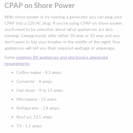
CPAP on Shore Power
With shore power or by running a generator you can plug your
CPAP into a 120 AC plug. If you’re using CPAP on shore power,
you’ll need to be selective about what appliances are also
running. Campgrounds offer either 30 amp or 50 amp and you
don’t want to trip your breaker in the middle of the night. Your
appliances will tell you their required wattage or amperage.
Some
common RV appliances and electronics amperage
requirements
:
Coffee maker - 8.3 amps
Converter - 8 amps
Hair dryer - 9 to 12 amps
Microwave - 13 amps
Refrigerator - 2.8 amps
Roof a/c 13.5 amps
TV - 1.5 amps