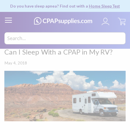
Do you have sleep apnea? Find out with a
Home Sleep Test
My
Can I Sleep With a CPAP in My RV?
May 4, 2018