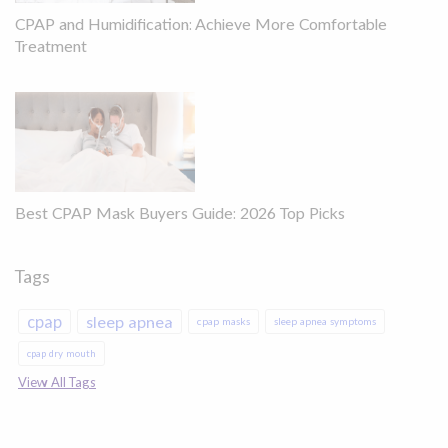
CPAP and Humidification: Achieve More Comfortable
Treatment
Best CPAP Mask Buyers Guide: 2026 Top Picks
Tags
cpap
sleep apnea
cpap masks
sleep apnea symptoms
cpap dry mouth
View All Tags