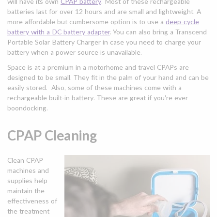
will have its own
CPAP battery
. Most of these rechargeable
batteries last for over 12 hours and are small and lightweight. A
more affordable but cumbersome option is to use a
deep-cycle
battery with a DC battery adapter
. You can also bring a Transcend
Portable Solar Battery Charger in case you need to charge your
battery when a power source is unavailable.
Space is at a premium in a motorhome and travel CPAPs are
designed to be small. They fit in the palm of your hand and can be
easily stored. Also, some of these machines come with a
rechargeable built-in battery. These are great if you’re ever
boondocking.
CPAP Cleaning
Clean CPAP
machines and
supplies help
maintain the
effectiveness of
the treatment