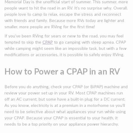
Memorial Day is the unofficial start of summer. This summer, more
people want to hit the road in an RV. It’s no surprise why. Overall,
people love to camp to relax, escape the stress and reconnect
with friends and family. Because more RVs today are lighter and
smaller, more people are RVing for the first time!
If you’ve been RVing for years or new to the road, you may feel
tempted to skip the
CPAP
to go camping with sleep apnea. CPAP
while camping might seem like an impossible task, but with a few
modifications or accessories, it is possible to safely enjoy RVing.
How to Power a CPAP in an RV
Before you do anything, check your CPAP (or BiPAP) machine and
review your power set up in your RV. Most CPAP machines run
off an AC current, but some have a built-in plug for a DC current.
As you know, electricity is at a premium in a motorhome so you’ll
need to be selective about what appliances your run while using
your CPAP. Because your CPAP is essential to your health, it
needs to be a top priority on your appliance power hierarchy.