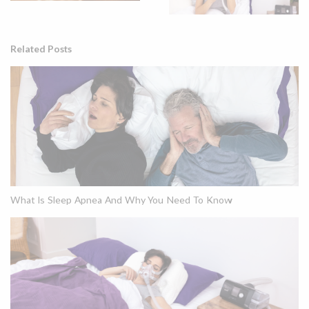
Related Posts
What Is Sleep Apnea And Why You Need To Know