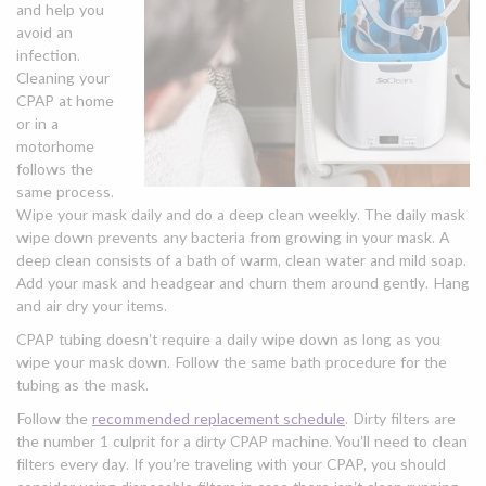
and help you
avoid an
infection.
Cleaning your
CPAP at home
or in a
motorhome
follows the
same process.
Wipe your mask daily and do a deep clean weekly. The daily mask
wipe down prevents any bacteria from growing in your mask. A
deep clean consists of a bath of warm, clean water and mild soap.
Add your mask and headgear and churn them around gently. Hang
and air dry your items.
CPAP tubing doesn’t require a daily wipe down as long as you
wipe your mask down. Follow the same bath procedure for the
tubing as the mask.
Follow the
recommended replacement schedule
. Dirty filters are
the number 1 culprit for a dirty CPAP machine. You’ll need to clean
filters every day. If you’re traveling with your CPAP, you should