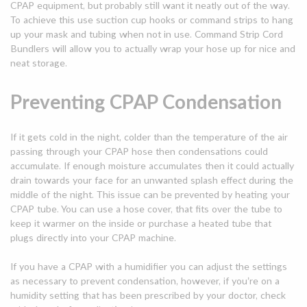
CPAP equipment, but probably still want it neatly out of the way.
To achieve this use suction cup hooks or command strips to hang
up your mask and tubing when not in use. Command Strip Cord
Bundlers will allow you to actually wrap your hose up for nice and
neat storage.
Preventing CPAP Condensation
If it gets cold in the night, colder than the temperature of the air
passing through your CPAP hose then condensations could
accumulate. If enough moisture accumulates then it could actually
drain towards your face for an unwanted splash effect during the
middle of the night. This issue can be prevented by heating your
CPAP tube. You can use a hose cover, that fits over the tube to
keep it warmer on the inside or purchase a heated tube that
plugs directly into your CPAP machine.
If you have a CPAP with a humidifier you can adjust the settings
as necessary to prevent condensation, however, if you’re on a
humidity setting that has been prescribed by your doctor, check