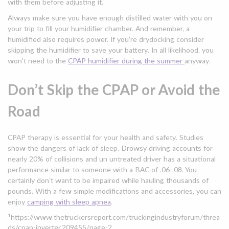
with them before adjusting it.
Always make sure you have enough distilled water with you on
your trip to fill your humidifier chamber. And remember, a
humidified also requires power. If you’re drydocking consider
skipping the humidifier to save your battery. In all likelihood, you
won't need to the
CPAP humidifier during the summer
anyway.
Don’t Skip the CPAP or Avoid the
Road
CPAP therapy is essential for your health and safety. Studies
show the dangers of lack of sleep. Drowsy driving accounts for
nearly 20% of collisions and un untreated driver has a situational
performance similar to someone with a BAC of .06-.08. You
certainly don’t want to be impaired while hauling thousands of
pounds. With a few simple modifications and accessories, you can
enjoy
camping with sleep apnea
.
1
https://www.thetruckersreport.com/truckingindustryforum/threa
ds/cpap-inverter.209455/page-2