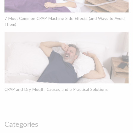
7 Most Common CPAP Machine Side Effects (and Ways to Avoid
Them)
CPAP and Dry Mouth: Causes and 5 Practical Solutions
Categories