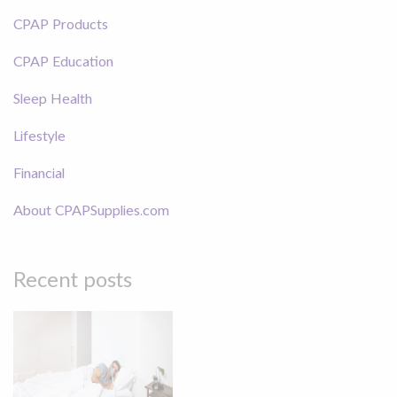
CPAP Products
CPAP Education
Sleep Health
Lifestyle
Financial
About CPAPSupplies.com
Recent posts