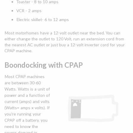
Toaster - 8 to 10 amps
VCR - 2 amps
Electric skillet- 6 to 12 amps
Most motorhomes have a 12-volt outlet near the bed. You can
either change the outlet to 120 Volt, run an extension cord from
the nearest AC outlet or just buy a 12-volt inverter cord for your
CPAP machine.
Boondocking with CPAP
Most CPAP machines
are between 30-60
Watts. Watts is a unit of
power and a function of
current (amps) and volts
(Watts= amps x volts). If
you’re running your
CPAP off a battery, you
need to know the
power demand in