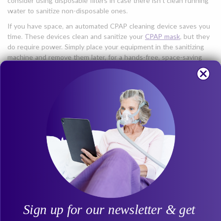
consider using disposable filters in case there isn’t clean running
water to sanitize non-disposable ones.
If you have space, an automated CPAP cleaning device saves you
time. These devices clean and sanitize your
CPAP mask
, but they
do require power. Simply place your equipment in the sanitizing
machine and remove them later, for a hands-free, space-saving
way to keep your CPAP supplies bacteria free.
A
SoClean
takes between 5-12 minutes to sanitize your CPAP
mask. The SoClean runs on dual voltage 110-240v and 50/60hz.
The
VirtuCLEAN
takes a little longer at 30 minutes, but it might be
ideal for an RV. Measuring in at 4.75" L x 3.75" W x 2.12" it takes
up very little space, and it runs on a rechargeable lithium-ion
battery. Each charge should give you no less than 7 full cleaning
cycles before requiring recharging.
CPAP RV Storage
Bringing a new
Sign up for our newsletter & get
item on board