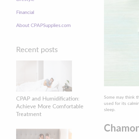
Financial
About CPAPSupplies.com
Recent posts
Some may think th
CPAP and Humidification:
used for its calmi
Achieve More Comfortable
sleep.
Treatment
Chamomi