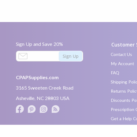
Sign Up and Save 20%
Customer 
S
Contact Us
Sign Up
i
My Account
g
FAQ
n
CPAPSupplies.com
U
Shipping Poli
p
3165 Sweeten Creek Road
Returns Polic
a
Asheville, NC 28803 USA
n
Discounts Pol
d
Prescription 
S
Facebook
Pinterest
Instagram
Twitter
a
Get a Help C
link
v
text
e