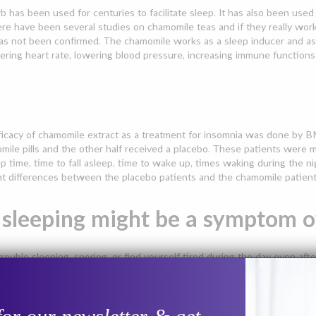
b has been used for centuries to facilitate sleep. It has also been use
ere have been several studies on chamomile teas and if they really wo
has not been confirmed. The chamomile works as a sleep inducer and as a 
ering heart rate, lowering blood pressure, increasing immune functions
icacy of chamomile extract as a treatment for insomnia was done by BM
ile pills and the other half received a placebo. These patients were 
ep time, time to fall asleep, time to wake up, times waking during the ni
nt differences between the placebo patients and the chamomile patient
 sleeping might be a symptom o
trouble sleeping, snoring, or find yourself tired during the day even afte
at you might have sleep apnea symptoms, see your healthcare provider. I
our quality sleep back.
 of Obstructive Sleep Apnea Include: