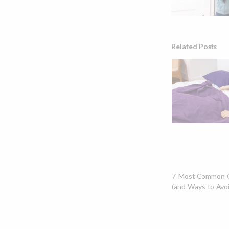
Related Posts
7 Most Common C
(and Ways to Avo