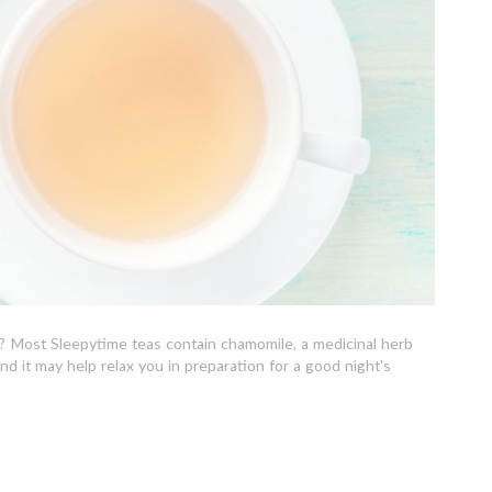
ue? Most Sleepytime teas contain chamomile, a medicinal herb
nd it may help relax you in preparation for a good night's