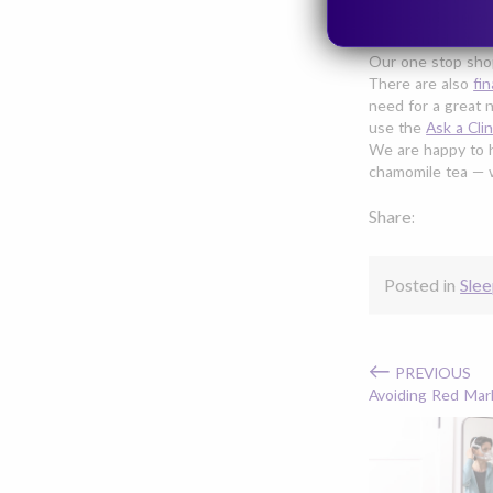
apnea and your d
from your doctor 
Our one stop sho
There are also
fi
need for a great 
use the
Ask a Clin
We are happy to h
chamomile tea — we
Share:
Posted in
Slee
←
PREVIOUS
Avoiding Red Mar