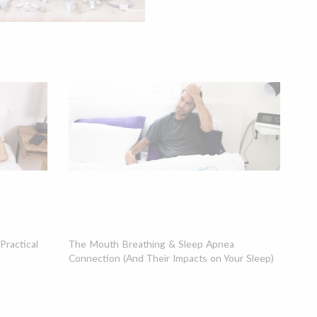
ractical
The Mouth Breathing & Sleep Apnea
Connection (And Their Impacts on Your Sleep)