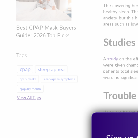
The flowering her
healthy sleep. Th
anxiety, but this 
areas such as low
Best CPAP Mask Buyers
Guide: 2026 Top Picks
Studies
Tags
A
study
on the eff
were given chamom
cpap
sleep apnea
patients total sle
were no significa
cpap masks
sleep apnea symptoms
cpap dry mouth
Trouble
View All Tags
If you are having 
If you believe th
the track to get y
Common Symptoms