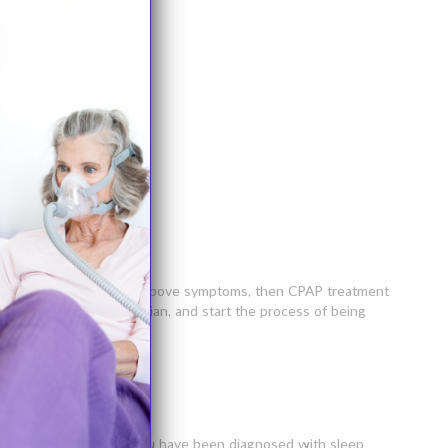
ce any of the mentioned above symptoms, then CPAP treatment
your primary care physician, and start the process of being
uctive sleep apnea. If you have been diagnosed with sleep