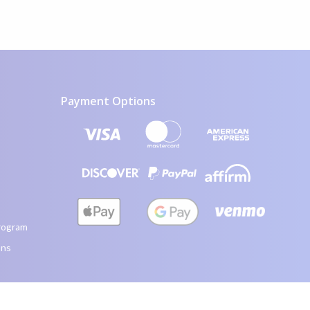
Payment Options
visa icon
mastercard icon
amex icon
discover icon
paypal icon
affirm icon
apple pay icon
google pay icon
venmo icon
rogram
ons