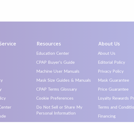
Service
Resources
About Us
Education Center
About Us
CPAP Buyer's Guide
Editorial Policy
Machine User Manuals
Privacy Policy
cy
Mask Size Guides & Manuals
Mask Guarantee
y
CPAP Terms Glossary
Price Guarantee
icy
Cookie Preferences
Loyalty Rewards P
Center
Do Not Sell or Share My
Terms and Conditi
Personal Information
ode
Financing