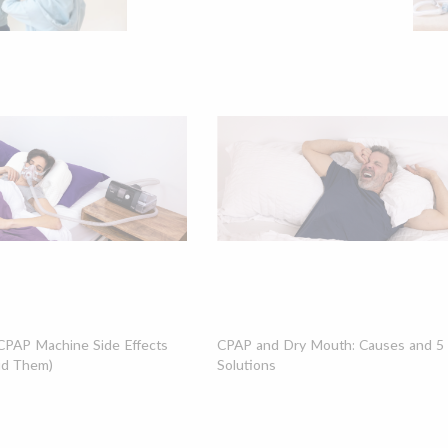
PAP Machine Side Effects
CPAP and Dry Mouth: Causes and 5 P
id Them)
Solutions