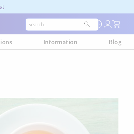
st
My Car
tions
Information
Blog