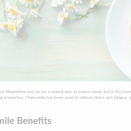
at Sleepytime tea can be a natural way to induce sleep, but is this tr
ng properties. Chamomile has been used to relieve stress and fatigue, a
le Benefits