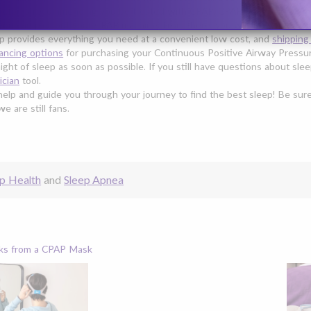
octor is recommending you be treated with CPAP, CPAP Supplies can ma
you can pick out your
CPAP machine
. From there, you will likely need
a
p provides everything you need at a convenient low cost, and
shipping
nancing options
for purchasing your Continuous Positive Airway Pressur
night of sleep as soon as possible. If you still have questions about s
ician
tool.
elp and guide you through your journey to find the best sleep! Be su
 are still fans.
p Health
and
Sleep Apnea
ks from a CPAP Mask