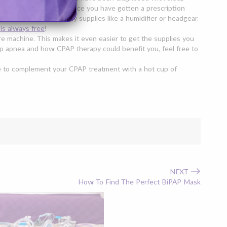
ke everything easy. Once you have gotten a prescription
 CPAP mask
, and possibly supplies like a humidifier or headgear.
 is always free
!
e machine. This makes it even easier to get the supplies you
leep apnea and how CPAP therapy could benefit you, feel free to
re to complement your CPAP treatment with a hot cup of
→
NEXT
How To Find The Perfect BiPAP Mask