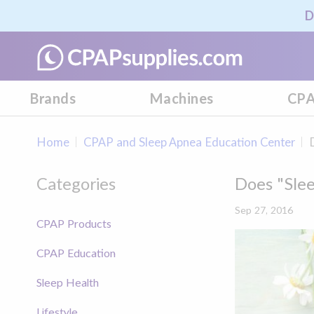
D
Brands
Machines
CPA
Home
CPAP and Sleep Apnea Education Center
Categories
Does "Sle
Sep 27, 2016
CPAP Products
CPAP Education
Sleep Health
Lifestyle