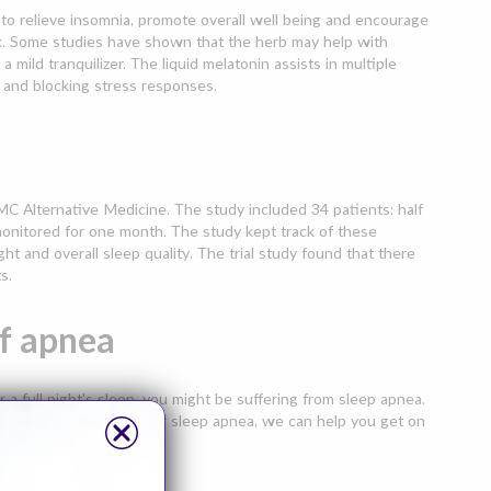
d to relieve insomnia, promote overall well being and encourage
rk. Some studies have shown that the herb may help with
mild tranquilizer. The liquid melatonin assists in multiple
 and blocking stress responses.
C Alternative Medicine. The study included 34 patients: half
monitored for one month. The study kept track of these
ght and overall sleep quality. The trial study found that there
s.
f apnea
r a full night's sleep, you might be suffering from sleep apnea.
f you get a diagnosis for sleep apnea, we can help you get on