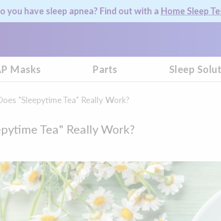
o you have sleep apnea? Find out with a
Home Sleep Te
P Masks
Parts
Sleep Solu
Does "Sleepytime Tea" Really Work?
epytime Tea" Really Work?