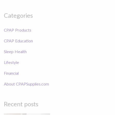
Categories
CPAP Products
CPAP Education
Sleep Health
Lifestyle
Financial
About CPAPSupplies.com
Recent posts