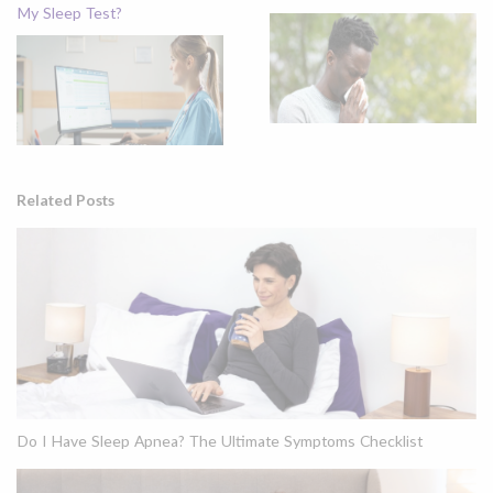
My Sleep Test?
Related Posts
Do I Have Sleep Apnea? The Ultimate Symptoms Checklist