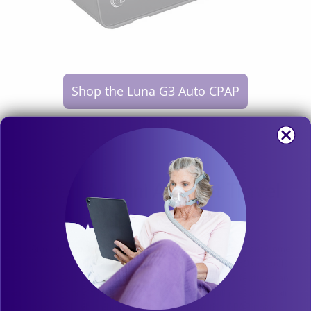
Shop the Luna G3 Auto CPAP
ResMed AirMini Autoset Travel
CPAP Machine
The
Airmini Auto Travel CPAP
is a bit louder than its larger home
machines, but still
makes the cut at a whisper quiet 30 decibels
.
Like the others on this list, the ResMed Airmini also features an
auto ramp setting that slowly builds up to the full prescribed air
pressure level, which helps mitigate some of the CPAP noise