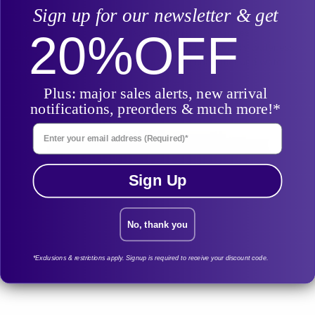
issue, as well as an exhalation pressure relief feature.
Sign up for our newsletter & get
Surprisingly, this compact
travel machine
also features
20%
OFF
humidification, just without the water tank. ResMed’s waterless
humidification system in lieu of a full size humidifier and water
tank.
Plus: major sales alerts, new arrival
notifications, preorders & much more!*
Enter Your Email Address
Sign Up
No, thank you
*Exclusions & restrictions apply. Signup is required to receive your discount code.