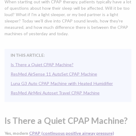
When starting out with CPAP therapy, patients typically have a lot
of questions about how their sleep will be affected. Will it be too
loud? What if I'm a light sleeper, or my bed partner is a light
sleeper? Today we'll dive into CPAP sound levels, how they're
measured, and how much difference there is between the CPAP
machines of yesterday and today.
IN THIS ARTICLE:
Is There a Quiet CPAP Machine?
ResMed AirSense 11 AutoSet CPAP Machine
Luna G3 Auto CPAP Machine with Heated Humidifier
ResMed AirMini Autoset Travel CPAP Machine
Is There a Quiet CPAP Machine?
Yes, modern
CPAP (continuous positive airway pressure)