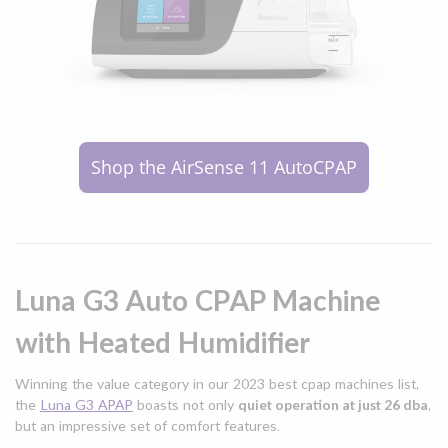
Shop the AirSense 11 AutoCPAP
Luna G3 Auto CPAP Machine
with Heated Humidifier
Winning the value category in our 2023 best cpap machines list,
the
Luna G3 APAP
boasts not only
quiet operation at just 26 dba
,
but an impressive set of comfort features.