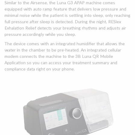
Similar to the Airsense, the Luna G3 APAP machine comes
equipped with auto ramp feature that delivers low pressure and
minimal noise while the patient is settling into sleep, only reaching
full pressure after sleep is detected. During the night, RESlex
Exhalation Relief detects your breathing rhythms and adjusts air
pressure accordingly while you sleep.
The device comes with an integrated humidifier that allows the
water in the chamber to be pre-heated. An integrated cellular
modem connects the machine to the 3B Luna QR Mobile
Application so you can access your treatment summary and
compliance data right on your phone.