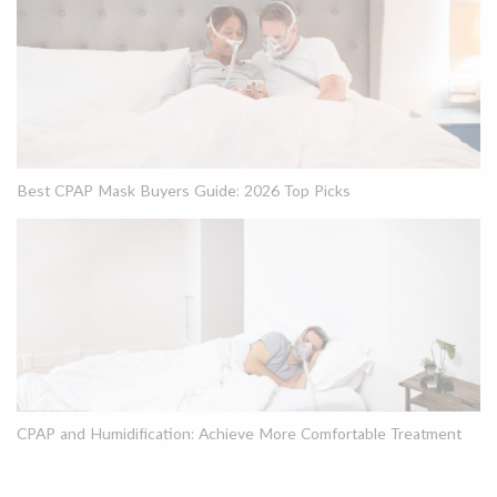
Best CPAP Mask Buyers Guide: 2026 Top Picks
CPAP and Humidification: Achieve More Comfortable Treatment