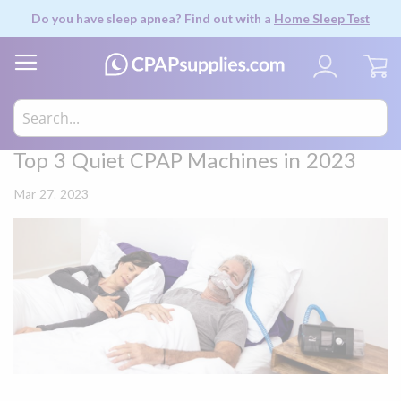
Do you have sleep apnea? Find out with a
Home Sleep Test
My
Top 3 Quiet CPAP Machines in 2023
Mar 27, 2023