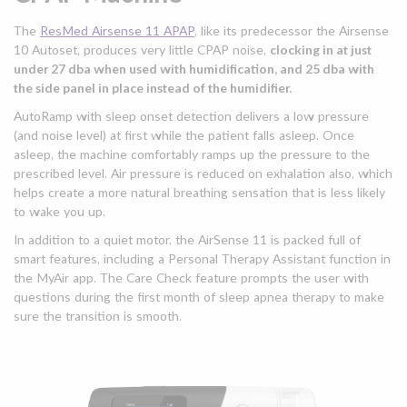
The
ResMed Airsense 11 APAP
, like its predecessor the Airsense
10 Autoset, produces very little CPAP noise,
clocking in at just
under 27 dba when used with humidification, and 25 dba with
the side panel in place instead of the humidifier.
AutoRamp with sleep onset detection delivers a low pressure
(and noise level) at first while the patient falls asleep. Once
asleep, the machine comfortably ramps up the pressure to the
prescribed level. Air pressure is reduced on exhalation also, which
helps create a more natural breathing sensation that is less likely
to wake you up.
In addition to a quiet motor, the AirSense 11 is packed full of
smart features, including a Personal Therapy Assistant function in
the MyAir app. The Care Check feature prompts the user with
questions during the first month of sleep apnea therapy to make
sure the transition is smooth.