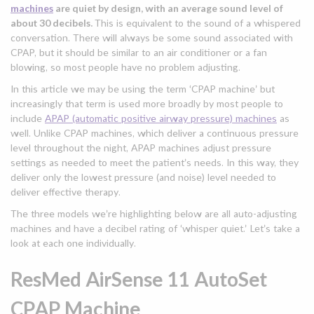
machines
are quiet by design, with an average sound level of
about 30 decibels.
This is equivalent to the sound of a whispered
conversation. There will always be some sound associated with
CPAP, but it should be similar to an air conditioner or a fan
blowing, so most people have no problem adjusting.
In this article we may be using the term ‘CPAP machine’ but
increasingly that term is used more broadly by most people to
include
APAP (automatic positive airway pressure) machines
as
well. Unlike CPAP machines, which deliver a continuous pressure
level throughout the night, APAP machines adjust pressure
settings as needed to meet the patient’s needs. In this way, they
deliver only the lowest pressure (and noise) level needed to
deliver effective therapy.
The three models we’re highlighting below are all auto-adjusting
machines and have a decibel rating of ‘whisper quiet.’ Let’s take a
look at each one individually.
ResMed AirSense 11 AutoSet
CPAP Machine