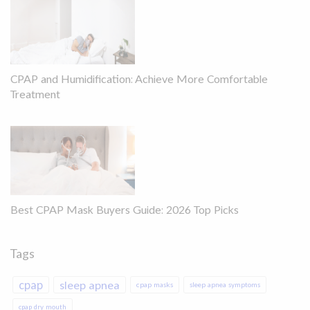
CPAP and Humidification: Achieve More Comfortable
Treatment
Best CPAP Mask Buyers Guide: 2026 Top Picks
Tags
cpap
sleep apnea
cpap masks
sleep apnea symptoms
cpap dry mouth