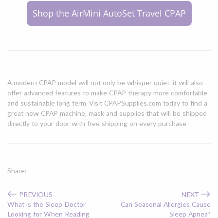
Shop the AirMini AutoSet Travel CPAP
A modern CPAP model will not only be whisper quiet, it will also
offer advanced features to make CPAP therapy more comfortable
and sustainable long term. Visit CPAPSupplies.com today to find a
great new CPAP machine, mask and supplies that will be shipped
directly to your door with free shipping on every purchase.
Share:
←
→
PREVIOUS
NEXT
What is the Sleep Doctor
Can Seasonal Allergies Cause
Looking for When Reading
Sleep Apnea?