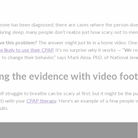
ne has been diagnosed, there are cases where the person does
ring sleep, many people don’t realize just how scary, not to men
ve this problem?
The answer might just lie in a home video. On
 likely to use their CPAP
. It’s no surprise why it works — “We re
r to change their behavior,” says Mark Aloia, PhD, of National Jew
ng the evidence with video foo
f struggle to breathe can be scary at first, but it might be the pu
nt) with your
CPAP therapy
. Here's an example of a few peopl
ults.