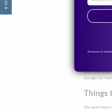
★ REVIEWS
4. Test t
Be sure that your 
Test your shot be
not-too-bright lig
If you have a ca
5. Be mi
*Exclusions & restric
Sound will also 
After you wake u
storage for free
Things t
You won’t have t