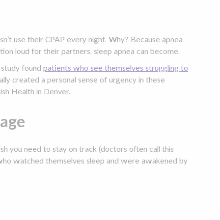
n’t use their CPAP every night. Why? Because apnea
tion loud for their partners, sleep apnea can become.
e study found
patients who see themselves struggling to
ally created a personal sense of urgency in these
ish Health in Denver.
tage
sh you need to stay on track (doctors often call this
e who watched themselves sleep and were awakened by