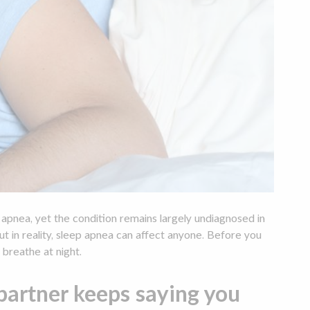
pnea, yet the condition remains largely undiagnosed in
 in reality, sleep apnea can affect anyone. Before you
 breathe at night.
artner keeps saying you