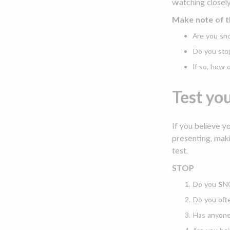
watching closely
Make note of t
Are you sno
Do you sto
If so, how
Test yo
If you believe y
presenting, maki
test.
STOP
Do you
S
NO
Do you oft
Has anyon