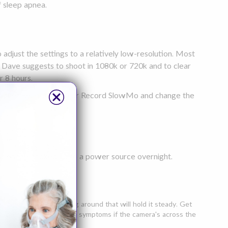
f sleep apnea.
 adjust the settings to a relatively low-resolution. Most
e. Dave suggests to shoot in 1080k or 720k and to clear
r 8 hours.
ap either Record Video or Record SlowMo and change the
our phone hooked up to a power source overnight.
 tape, whatever is lying around that will hold it steady. Get
t'll be harder to diagnose symptoms if the camera's across the