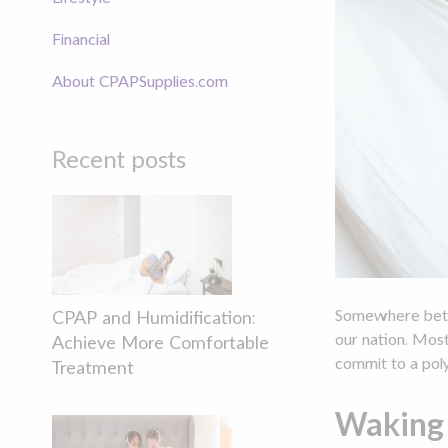
Financial
About CPAPSupplies.com
Recent posts
Somewhere be
CPAP and Humidification:
our nation. Mos
Achieve More Comfortable
commit to a poly
Treatment
Waking 