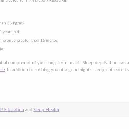
ng treated for high blood
P
RESSURE?
han 35 kg/m2
0 years old
mference greater than 16 inches
le
ntial component of your long-term health. Sleep deprivation can 
ore
. In addition to robbing you of a good night's sleep,
untreated 
P Education
and
Sleep Health