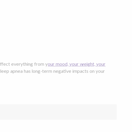
affect everything from y
our mood, your weight, your
sleep apnea has long-term negative impacts on your