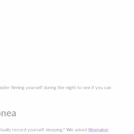
ider filming yourself during the night to see if you can
apnea
ctually record yourself sleeping? We asked
filmmaker