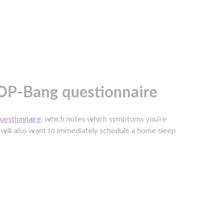
OP-Bang questionnaire
estionnaire
, which notes which symptoms you’re
u will also want to immediately schedule a home sleep