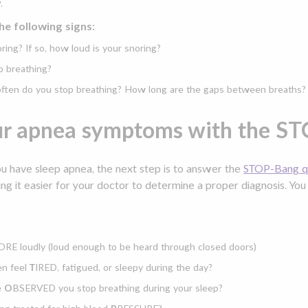
.
he following signs:
ring? If so, how loud is your snoring?
p breathing?
 often do you stop breathing? How long are the gaps between breaths?
ur apnea symptoms with the ST
ou have sleep apnea, the next step is to answer the
STOP-Bang qu
ng it easier for your doctor to determine a proper diagnosis. Yo
RE loudly (loud enough to be heard through closed doors)
en feel
T
IRED, fatigued, or sleepy during the day?
e
O
BSERVED you stop breathing during your sleep?