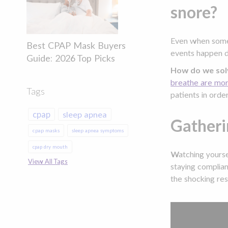
snore?
Even when someo
Best CPAP Mask Buyers
events happen du
Guide: 2026 Top Picks
How do we sol
breathe are more
Tags
patients in orde
cpap
sleep apnea
Gatheri
cpap masks
sleep apnea symptoms
cpap dry mouth
Watching yoursel
View All Tags
staying complia
the shocking res