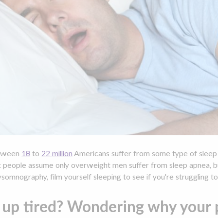
tween
18
to
22 million
Americans suffer from some type of sleep a
t people assume only overweight men suffer from sleep apnea, but
somnography, film yourself sleeping to see if you're struggling to
up tired? Wondering why your p