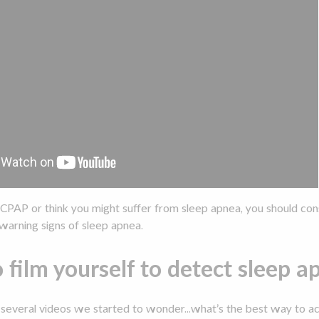
a CPAP or think you might suffer from sleep apnea, you should cons
warning signs of sleep apnea.
o film yourself to detect sleep 
 several videos we started to wonder...what’s the best way to a