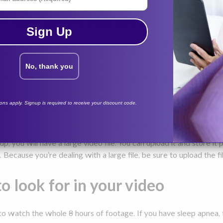
he light before you sleep
Sign Up
bedroom is letting in just enough light to maintain visibility. Contemp
fore you commit to a whole night's sleep, test a few set-ups to make yo
ht on.
No, thank you
mera with night vision, the same rules apply, but you can keep the
ndful of sound
tions apply. Signup is required to receive your discount code.
be relevant, so keep the camera away from fans, AC vents, etc. t
p, you will have a large video file. You can upload it and store i
. Because you’re dealing with a large file, be sure to upload the fi
o look for in your video
o watch the whole 8 hours of footage. If you have sleep apnea, 