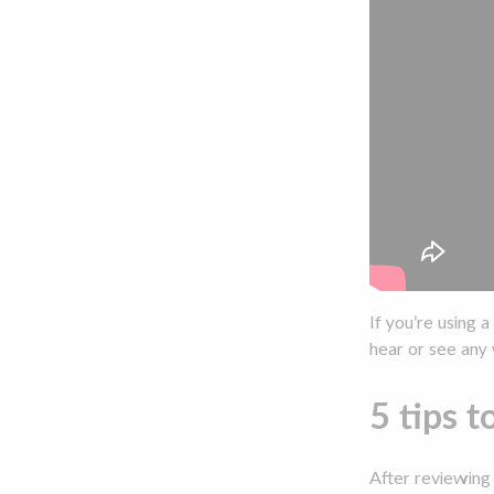
If you’re using 
hear or see any 
5 tips t
After reviewing