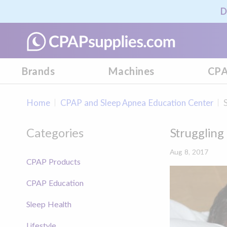
D
Brands
Machines
CPA
Home
CPAP and Sleep Apnea Education Center
Categories
Struggling
Aug 8, 2017
CPAP Products
CPAP Education
Sleep Health
Lifestyle