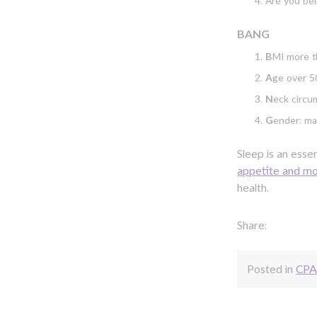
Are you bei
BANG
B
MI more t
A
ge over 5
N
eck circu
G
ender: ma
Sleep is an esse
appetite and m
health.
Share:
Posted in
CPA