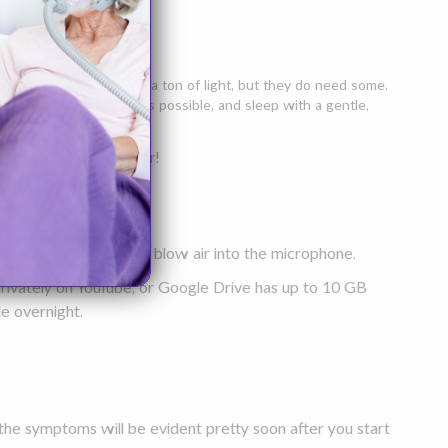
orary cameras don't need a ton of light, but they do need some.
urself as comfortable as possible, and sleep with a gentle,
 light down a bit lower!
hat may cause noise or blow air into the microphone.
t privately on YouTube, or Google Drive has up to 10 GB
le overnight.
the symptoms will be evident pretty soon after you start