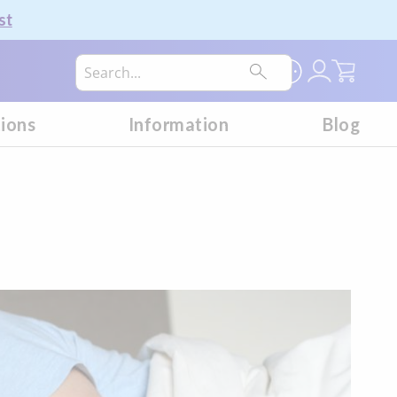
st
My Car
tions
Information
Blog