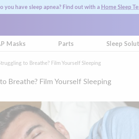
o you have sleep apnea? Find out with a
Home Sleep Te
P Masks
Parts
Sleep Solu
Struggling to Breathe? Film Yourself Sleeping
 to Breathe? Film Yourself Sleeping