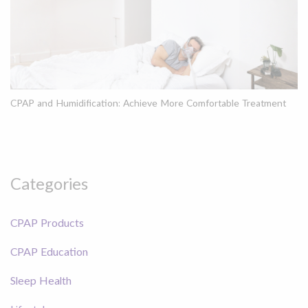
CPAP and Humidification: Achieve More Comfortable Treatment
Categories
CPAP Products
CPAP Education
Sleep Health