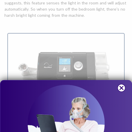
suggests, this feature senses the light in the room and will adjust
automatically. So when you turn off the bedroom light, there’s no
harsh bright light coming from the machine.
Now in Stock! ResMed AirSense 10 AutoSet
Card-to-Cloud CPAP Machine
Clinically proven ResMed AutoSet algorithm adjusts on a
breath-by-breath basis. It delivers the lowest pressure