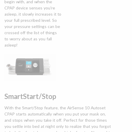
begin with, and when the
CPAP device senses you’re
asleep, it slowly increases it to
your full prescribed level. So
your pressure settings can be
crossed off the list of things
to worry about as you fall
asleep!
SmartStart/Stop
With the Smart/Stop feature, the AirSense 10 Autoset
CPAP starts automatically when you put your mask on,
and stops when you take it off. Perfect for those times
you settle into bed at night only to realize that you forgot