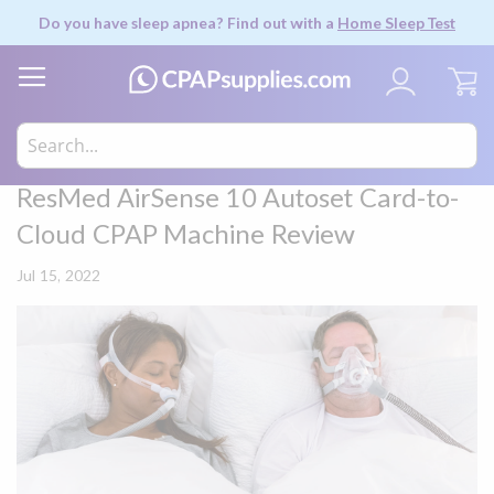
Do you have sleep apnea? Find out with a
Home Sleep Test
My
ResMed AirSense 10 Autoset Card-to-
Cloud CPAP Machine Review
Jul 15, 2022