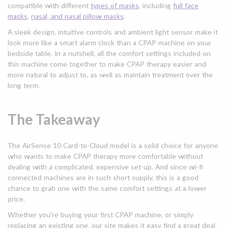
compatible with different
types of masks
, including
full face
masks
,
nasal, and nasal pillow masks
.
A sleek design, intuitive controls and ambient light sensor make it
look more like a smart alarm clock than a CPAP machine on your
bedside table. In a nutshell, all the comfort settings included on
this machine come together to make CPAP therapy easier and
more natural to adjust to, as well as maintain treatment over the
long term.
The Takeaway
The AirSense 10 Card-to-Cloud model is a solid choice for anyone
who wants to make CPAP therapy more comfortable without
dealing with a complicated, expensive set-up. And since wi-fi
connected machines are in such short supply, this is a good
chance to grab one with the same comfort settings at a lower
price.
Whether you're buying your first CPAP machine, or simply
replacing an existing one, our site makes it easy find a great deal