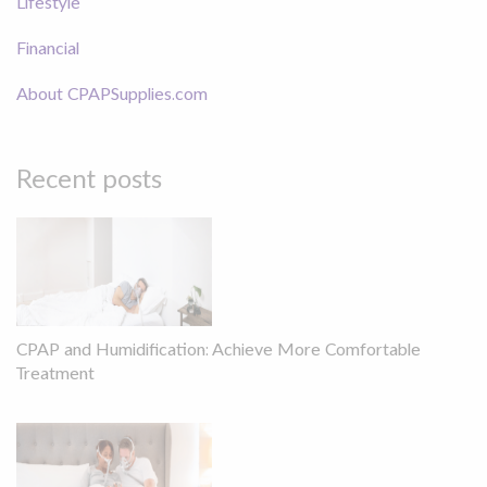
Lifestyle
Financial
About CPAPSupplies.com
Recent posts
CPAP and Humidification: Achieve More Comfortable
Treatment