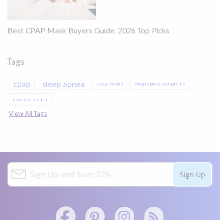
Best CPAP Mask Buyers Guide: 2026 Top Picks
Tags
cpap
sleep apnea
cpap masks
sleep apnea symptoms
cpap dry mouth
View All Tags
S
Sign Up
i
g
n
U
p