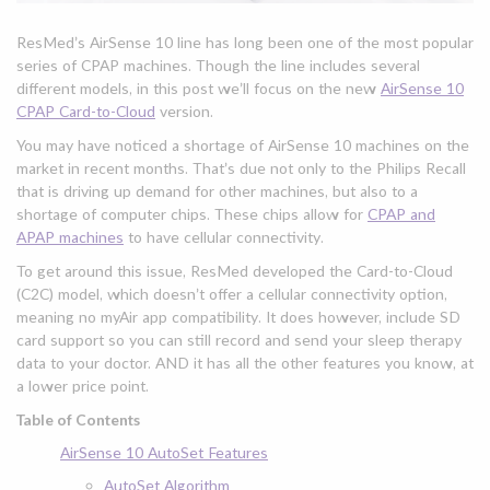
ResMed’s AirSense 10 line has long been one of the most popular
series of CPAP machines. Though the line includes several
different models, in this post we’ll focus on the new
AirSense 10
CPAP Card-to-Cloud
version.
You may have noticed a shortage of AirSense 10 machines on the
market in recent months. That’s due not only to the Philips Recall
that is driving up demand for other machines, but also to a
shortage of computer chips. These chips allow for
CPAP and
APAP machines
to have cellular connectivity.
To get around this issue, ResMed developed the Card-to-Cloud
(C2C) model, which doesn’t offer a cellular connectivity option,
meaning no myAir app compatibility. It does however, include SD
card support so you can still record and send your sleep therapy
data to your doctor. AND it has all the other features you know, at
a lower price point.
Table of Contents
AirSense 10 AutoSet Features
AutoSet Algorithm