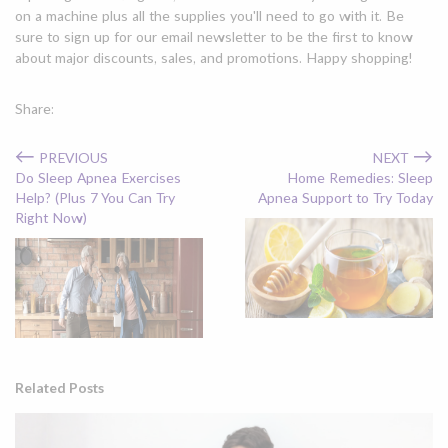
on a machine plus all the supplies you'll need to go with it. Be
sure to sign up for our email newsletter to be the first to know
about major discounts, sales, and promotions. Happy shopping!
Share:
←
→
PREVIOUS
NEXT
Do Sleep Apnea Exercises
Home Remedies: Sleep
Help? (Plus 7 You Can Try
Apnea Support to Try Today
Right Now)
Related Posts