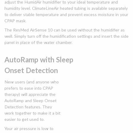
adjust the HumidAir humidifier to your ideal temperature and
humidity level. ClimateLineAir heated tubing is available separately
to deliver stable temperature and prevent excess moisture in your
CPAP mask.
The ResMed AirSense 10 can be used without the humidifier as
well. Simply turn off the humidification settings and insert the side
panel in place of the water chamber.
AutoRamp with Sleep
Onset Detection
New users (and anyone who
prefers to ease into CPAP
therapy) will appreciate the
AutoRamp and Sleep Onset
Detection features. They
work together to make it a bit
easier to get used to.
Your air pressure is low to