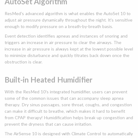
AutoSet Algorithm
ResMed’s advanced algorithm is what enables the AutoSet 10 to
adjust air pressure dynamically throughout the night. It’s sensitive
enough to modify pressure on a breath-by-breath basis.
Event detection identifies apneas and instances of snoring and
triggers an increase in air pressure to clear the airways. The
increase in air pressure is always kept at the lowest possible level
to minimize disturbance and quickly titrates back down once the
obstruction is clear.
Built-in Heated Humidifier
With the ResMed 10’s integrated humidifier, users can prevent
some of the common issues that can accompany sleep apnea
therapy. Dry sinus passages, sore throat, coughs, and congestion
can make it difficult to breathe, which makes it hard to benefit
from CPAP therapy! Humidification helps break up congestion and
prevent the dryness that can cause irritation.
The AirSense 10 is designed with Climate Control to automatically