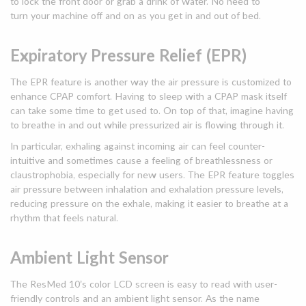
to lock the front door or grab a drink of water. No need to
turn your machine off and on as you get in and out of bed.
Expiratory Pressure Relief (EPR)
The EPR feature is another way the air pressure is customized to
enhance CPAP comfort. Having to sleep with a CPAP mask itself
can take some time to get used to. On top of that, imagine having
to breathe in and out while pressurized air is flowing through it.
In particular, exhaling against incoming air can feel counter-
intuitive and sometimes cause a feeling of breathlessness or
claustrophobia, especially for new users. The EPR feature toggles
air pressure between inhalation and exhalation pressure levels,
reducing pressure on the exhale, making it easier to breathe at a
rhythm that feels natural.
Ambient Light Sensor
The ResMed 10’s color LCD screen is easy to read with user-
friendly controls and an ambient light sensor. As the name