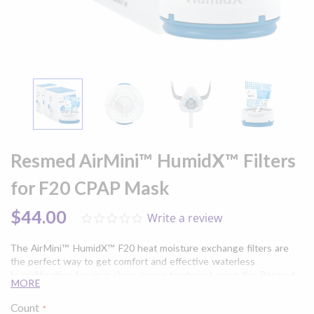
Skip
to
Resmed AirMini™ HumidX™ Filters
the
beginning
for F20 CPAP Mask
of
the
$44.00
Write a review
0.0
images
star
gallery
rating
The AirMini™ HumidX™ F20 heat moisture exchange filters are
the perfect way to get comfort and effective waterless
humidification for your sleep apnea treatment using the Resmed
MORE
AirMini™ Travel CPAP machine and AirFit™/AirTouch™ F20 Full
Face CPAP Mask. Available in either 3 or 6 pack.
Count