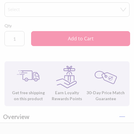
Please note:
this order does not include the AirMini Travel CPAP
machine, machine accessories, or F20 CPAP mask.
Qty
Add to Cart
Get free shipping
Earn Loyalty
30-Day Price Match
on this product
Rewards Points
Guarantee
Overview