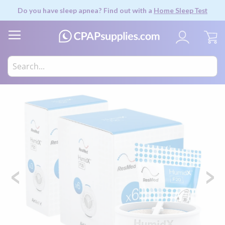
Do you have sleep apnea? Find out with a
Home Sleep Test
My
Skip
to
the
end
of
the
images
gallery