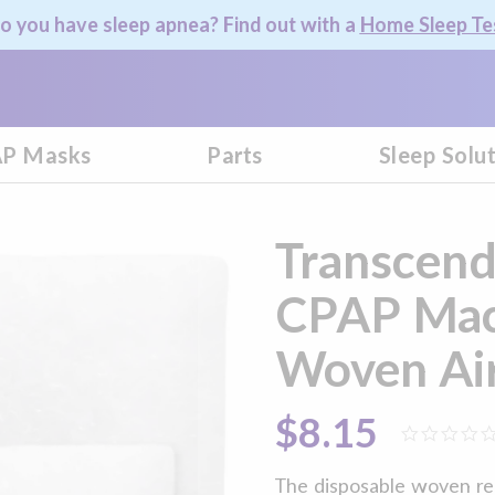
o you have sleep apnea? Find out with a
Home Sleep Te
P Masks
Parts
Sleep Solu
Transcend
CPAP Mac
Woven Air 
$8.15
The disposable woven re