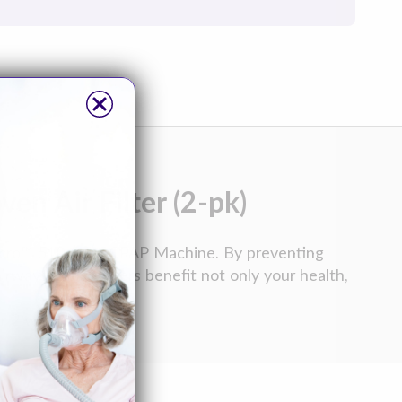
n Air Filter (2-pk)
icro™ 510 Auto-CPAP Machine. By preventing
rways, these filters benefit not only your health,
r 2 weeks of use.