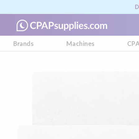
D
Brands
Machines
CPA
Skip
to
the
end
of
the
images
gallery