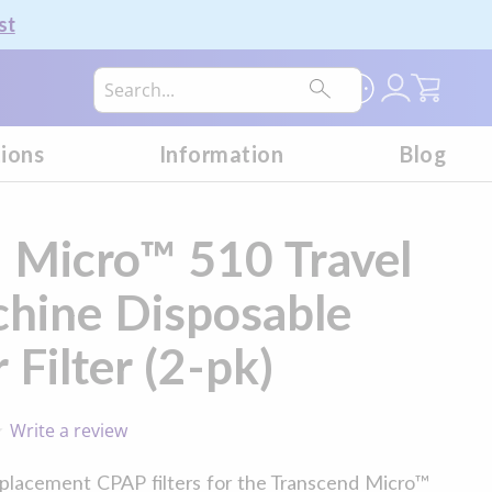
st
My Car
tions
Information
Blog
 Micro™ 510 Travel
hine Disposable
Filter (2-pk)
Write a review
0.0
star
rating
placement CPAP filters for the Transcend Micro™