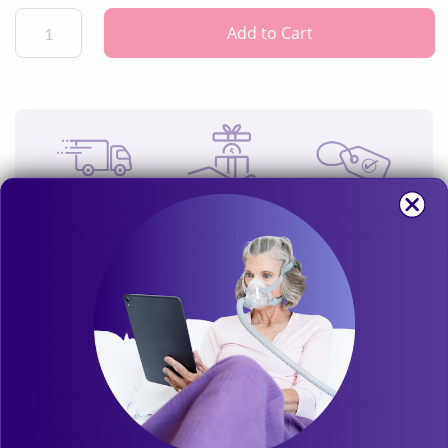
the go, making it perfect for getting the quiet, effective CPAP
treatment you're looking for when you're traveling with your
Add to Cart
Transcend Micro™ 510.
Get free shipping
Earn Loyalty
30-Day Price Match
on this product
Rewards Points
Guarantee
Overview
Transcend Micro™ 510 Auto
CPAP Machine Essentials