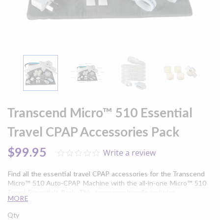
Skip
to
Transcend Micro™ 510 Essential
the
beginning
Travel CPAP Accessories Pack
of
the
$99.95
Write a review
0.0
images
star
gallery
rating
Find all the essential travel CPAP accessories for the Transcend
Micro™ 510 Auto-CPAP Machine with the all-in-one Micro™ 510
Travel Essentials Pack. This accessory bundle includes
MORE
replacement CPAP filters and tubing, as well as all the essentials
you need to enhance your sleep apnea therapy while you're on
Qty