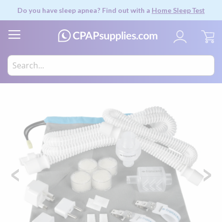
Do you have sleep apnea? Find out with a
Home Sleep Test
My
Skip
to
the
end
of
the
images
gallery