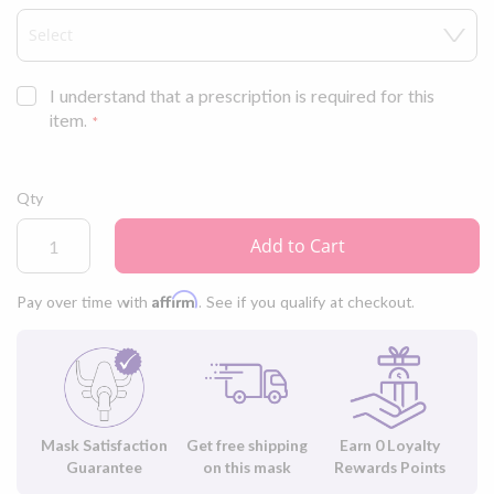
I understand that a prescription is required for this
item.
Qty
Add to Cart
Affirm
Pay over time with
. See if you qualify at checkout.
Mask Satisfaction
Get free shipping
Earn
0
Loyalty
Guarantee
on this mask
Rewards Points