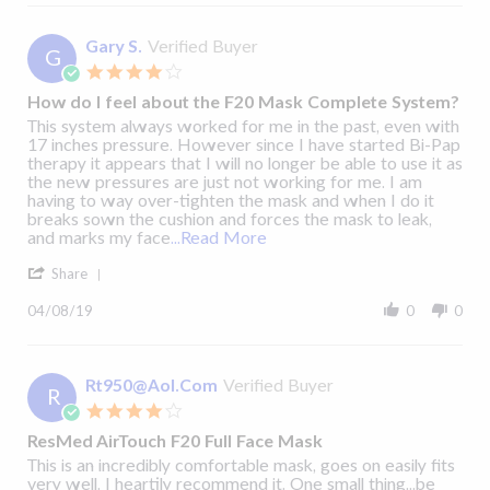
James
sleep
H.
apnea,
on
Gary S.
Verified Buyer
I
G
18
was
4.0
Mar
star
2019
How do I feel about the F20 Mask Complete System?
rating
Review
review
This system always worked for me in the past, even with
by
stating
17 inches pressure. However since I have started Bi-Pap
Gary
How
therapy it appears that I will no longer be able to use it as
S.
do
the new pressures are just not working for me. I am
on
I
having to way over-tighten the mask and when I do it
8
feel
breaks sown the cushion and forces the mask to leak,
Resmed AirMini™
Apr
about
HumidX F20 Waterless Humidification Setup
Read
and marks my face
...Read More
2019
the
more
Video
'
F20
about
Share
Share
Mask
This
Review
Complete
system
04/08/19
0
0
by
System?
always
Gary
worked
S.
for
on
Rt950@Aol.Com
Verified Buyer
me
R
8
in
4.0
Apr
star
2019
ResMed AirTouch F20 Full Face Mask
rating
Review
review
This is an incredibly comfortable mask, goes on easily fits
by
stating
very well. I heartily recommend it. One small thing...be