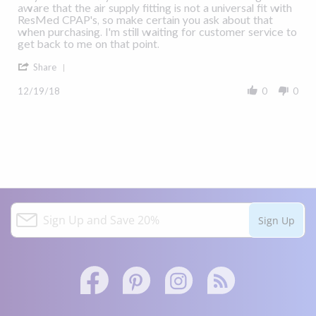
Rt950@Aol.Com
ResMed
aware that the air supply fitting is not a universal fit with
on
AirTouch
ResMed CPAP's, so make certain you ask about that
19
F20
when purchasing. I'm still waiting for customer service to
Dec
Full
get back to me on that point.
2018
Face
'
Mask
Share
Share
Review
12/19/18
0
0
by
Rt950@Aol.Com
on
19
Dec
2018
S
Sign Up
i
g
n
U
p
a
Facebook
Pinterest
Instagram
Twitter
n
link