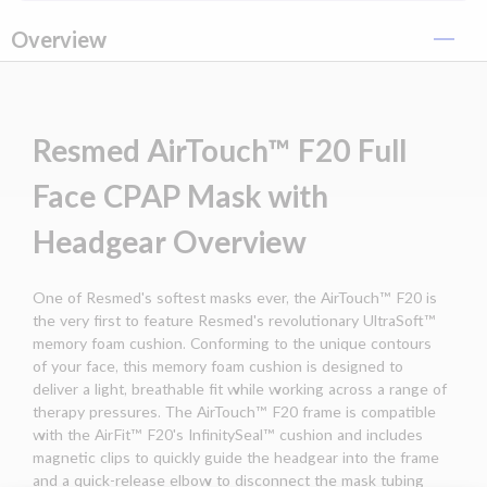
Overview
Resmed AirTouch™ F20 Full
Face CPAP Mask with
Headgear Overview
One of Resmed's softest masks ever, the AirTouch™ F20 is
the very first to feature Resmed's revolutionary UltraSoft™
memory foam cushion. Conforming to the unique contours
of your face, this memory foam cushion is designed to
deliver a light, breathable fit while working across a range of
therapy pressures. The AirTouch™ F20 frame is compatible
with the AirFit™ F20's InfinitySeal™ cushion and includes
magnetic clips to quickly guide the headgear into the frame
and a quick-release elbow to disconnect the mask tubing