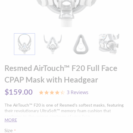
Skip
to
Resmed AirTouch™ F20 Full Face
the
beginning
CPAP Mask with Headgear
of
the
$159.00
3 Reviews
4.3
images
star
gallery
rating
The AirTouch™ F20 is one of Resmed’s softest masks, featuring
their revolutionary UltraSoft™ memory foam cushion that
conforms to the unique contours of your face.
MORE
Size