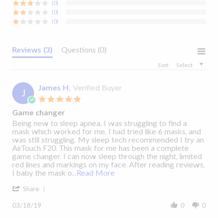
Pressure
(0)
View Details
View Details
(0)
Range
(0)
3 to 40 cm
Reviews
(3)
Questions
(0)
H²O
AirTouch™ F20
Fitting Guide Video
Sort:
Select
James H.
Verified Buyer
J
5.0
star
Game changer
rating
Cleaning Guide
Review
review
Being new to sleep apnea, I was struggling to find a
by
stating
mask which worked for me. I had tried like 6 masks, and
James
Game
was still struggling. My sleep tech recommended I try an
H.
changer
AirTouch F20. This mask for me has been a complete
on
game changer. I can now sleep through the night, limited
18
red lines and markings on my face. After reading reviews,
Mar
Read
I baby the mask o
...Read More
2019
more
'
about
AirTouch™ F20
Cleaning Guide Video
Share
Share
Being
Review
new
03/18/19
0
0
by
to