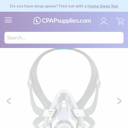
Do you have sleep apnea? Find out with a
Home Sleep Test
My
Skip
to
the
end
of
the
images
gallery