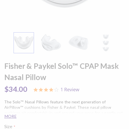
Skip
to
Fisher & Paykel Solo™ CPAP Mask
the
beginning
Nasal Pillow
of
the
$34.00
1 Review
4.0
images
star
gallery
rating
The Solo™ Nasal Pillows feature the next generation of
AirPillow™ cushions by Fisher & Paykel. These nasal pillow
cushions sit comfortably in and around your nose for a gentle yet
MORE
secure seal. Experience more freedom of movement and a clear
line of sight with the compact design of the Solo™ Nasal Pillows.
Size