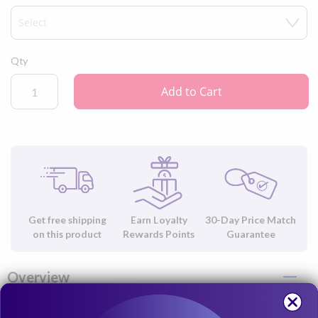
Qty
Add to Cart
Get free shipping
Earn Loyalty
30-Day Price Match
on this product
Rewards Points
Guarantee
Overview