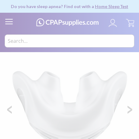
Do you have sleep apnea? Find out with a
Home Sleep Test
My
Skip
to
the
end
of
the
images
gallery