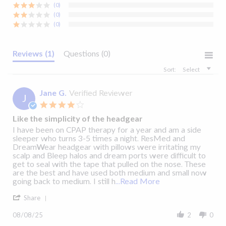
(0)
View Details
View Details
(0)
(0)
Reviews
(1)
Questions
(0)
Solo™ Nasal Mask
: Cleaning Guide
Sort:
Select
Jane G.
Verified Reviewer
J
4.0
star
Like the simplicity of the headgear
rating
Review
review
I have been on CPAP therapy for a year and am a side
by
stating
sleeper who turns 3-5 times a night. ResMed and
Jane
Like
DreamWear headgear with pillows were irritating my
G.
the
scalp and Bleep halos and dream ports were difficult to
on
simplicity
get to seal with the tape that pulled on the nose. These
8
of
are the best and have used both medium and small now
Aug
the
Read
going back to medium. I still h
...Read More
2025
headgear
more
'
about
Share
Share
I
Review
have
08/08/25
2
0
by
been