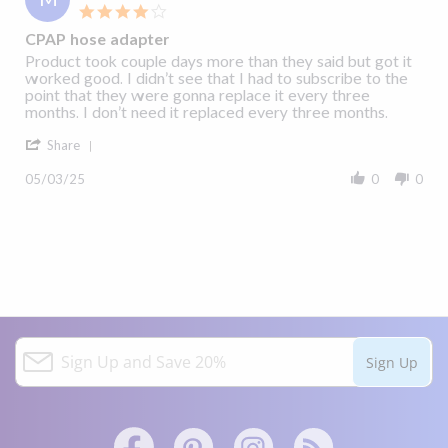
4.0
star
CPAP hose adapter
rating
Review
review
Product took couple days more than they said but got it
by
stating
worked good. I didn’t see that I had to subscribe to the
Michael
CPAP
point that they were gonna replace it every three
on
hose
months. I don’t need it replaced every three months.
3
adapter
'
May
Share
Share
2025
Review
05/03/25
0
0
by
Michael
on
3
May
2025
S
Sign Up
i
g
n
U