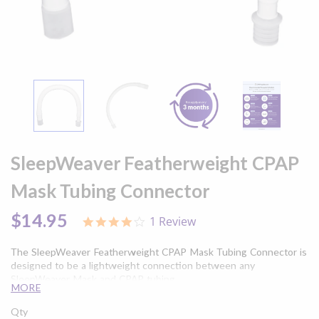
Skip
to
SleepWeaver Featherweight CPAP
the
beginning
Mask Tubing Connector
of
the
$14.95
1 Review
4.0
images
star
gallery
rating
The SleepWeaver Featherweight CPAP Mask Tubing Connector is
designed to be a lightweight connection between any
SleepWeaver Mask and CPAP tubing.
MORE
Qty