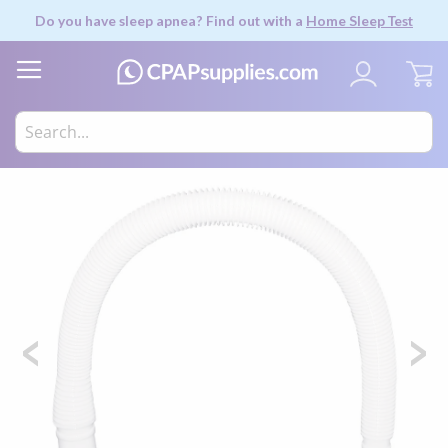
Do you have sleep apnea? Find out with a
Home Sleep Test
My
Skip
to
the
end
of
the
images
gallery