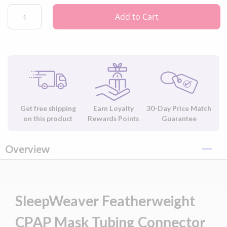
Add to Cart
Get free shipping
Earn Loyalty
30-Day Price Match
on this product
Rewards Points
Guarantee
Overview
SleepWeaver Featherweight
CPAP Mask Tubing Connector