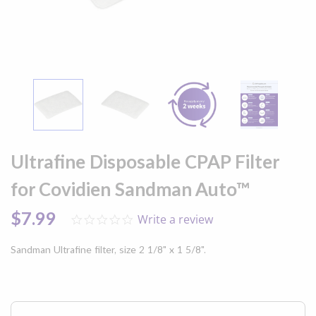
Skip
to
Ultrafine Disposable CPAP Filter
the
beginning
for Covidien Sandman Auto™
of
the
$7.99
Write a review
0.0
images
star
gallery
rating
Sandman Ultrafine filter, size 2 1/8" x 1 5/8".