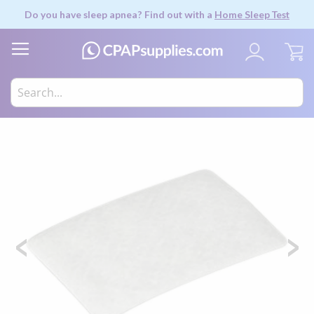
Do you have sleep apnea? Find out with a
Home Sleep Test
My
Skip
to
the
end
of
the
images
gallery