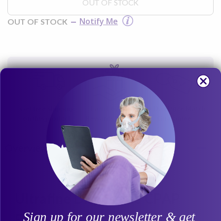
OUT OF STOCK
Notify Me
OUT OF STOCK
Get free shipping
Earn Loyalty
30-Day Price Match
on this product
Rewards Points
Guarantee
Overview
Ultrafine Disposable CPAP
Sign up for our newsletter & get
Filter for Covidien Sandman