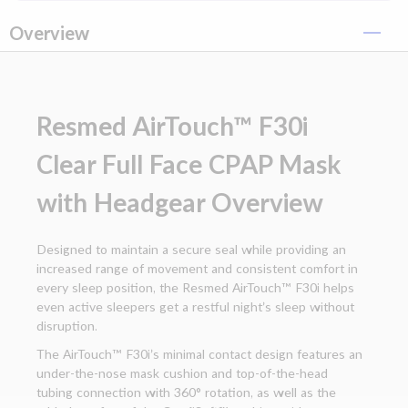
Overview
Resmed AirTouch™ F30i
Clear Full Face CPAP Mask
with Headgear Overview
Designed to maintain a secure seal while providing an
increased range of movement and consistent comfort in
every sleep position, the Resmed AirTouch™ F30i helps
even active sleepers get a restful night’s sleep without
disruption.
The AirTouch™ F30i’s minimal contact design features an
under-the-nose mask cushion and top-of-the-head
tubing connection with 360° rotation, as well as the