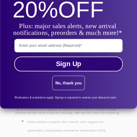
20%
OFF
Plus: major sales alerts, new arrival
notifications, preorders & much more!*
Enter Your Email Address
Sign Up
No, thank you
Per Resmed, please note the following about this mask’s magnetic
contraindications:
Update to Contraindication
*Exclusions & restrictions apply. Signup is required to receive your discount code.
In an update to the previously contraindicated metallic aneurysm
hemostatic clips in the head and metallic splinters in one or both eyes
following a penetrating eye injury, Resmed is further contraindicating the
use of its masks with magnets for patients where they, or anyone in close
physical contact while using the mask (e.g., bed partner), have the following:
Active medical implants that interact with magnets (i.e.,
pacemakers, implantable cardioverter defibrillators (ICD),