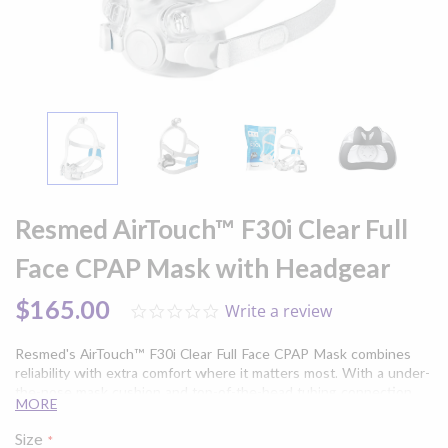
Skip
to
Resmed AirTouch™ F30i Clear Full
the
beginning
Face CPAP Mask with Headgear
of
the
$165.00
Write a review
0.0
images
star
gallery
rating
Resmed's AirTouch™ F30i Clear Full Face CPAP Mask combines
reliability with extra comfort where it matters most. With a under-
the-nose mask cushion and top-of-the-head tubing connection
MORE
the AirTouch™ F30i provides enhanced freedom of movement in a
minimalist design. Experience the added comfort of the
Size