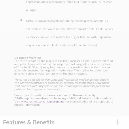
neurostimulators, cerebrospinal fluid (CSF) shunts, insulin/infusion
pumps)
Metallic implants/objects containing ferromagnetic material (i.e.,
aneurysm clips/flow disruption devices, embolic coils, stents, valves,
electrodes, implants to restore hearing or balance with implanted
magnets, ocular implants, metallic splinters in the eye)
Update to Warning
The safe distance to the magnets has been increased from 2 inches (50 mm),
and patients are now warned to keep the mask magnets at a safe distance
of 6 inches (150 mm) away from implants or medical devices that may be
adversely impacted by magnetic interference. This applies to patients, or
anyone in close physical contact with the mask magnets.
Note, not all models or manufactured variants of medical devices listed in
the contraindications are affected by external magnetic fields. Only those
that interact with magnets or contain ferromagnetic materials present the
potential for magnetic interference.
For more information: please reach out to Resmed directly;
CPAPsupplies.com does not have any additional details on this update.
Visit
www.resmed.com/magnetupdate
for more details and the appropriate
contact information.
Features & Benefits