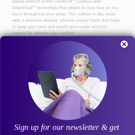
added comfort of the ComfiSoft™ cushion with
AdaptiSeal™ technology that adapts to your face as you
move throughout your sleep. The cushion is also made
with a moisture-wicking silicone-coated fabric that helps
to keep your nose and mouth area cooler and less
sweaty for ultimate skin comfort.
The flexible, lightweight mask frame is made from a
durable polymer structure that is engineered to reduce
heat buildup and surface friction. Its unique design helps
to distribute tension evenly across the frame to help
improve seal security and reduce pressure points around
your cheeks and nose.
The QuietAir™ venting gently diffuses air and minimizes
disturbance making this the ideal mask not just for CPAP
users looking for a comfortable, secure, minimalist design,
but at just 20 dBA1 it’s also perfect for the co-sleeper
that is sensitive to noise.
Sign up for our newsletter & get