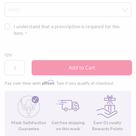
ComfitSoft™ cushion with AdaptiSeal™ technology that adapts to
your face as you move throughout the night.
I understand that a prescription is required for this
item.
Qty
Add to Cart
Affirm
Pay over time with
. See if you qualify at checkout.
Mask Satisfaction
Get free shipping
Earn
0
Loyalty
Guarantee
on this mask
Rewards Points