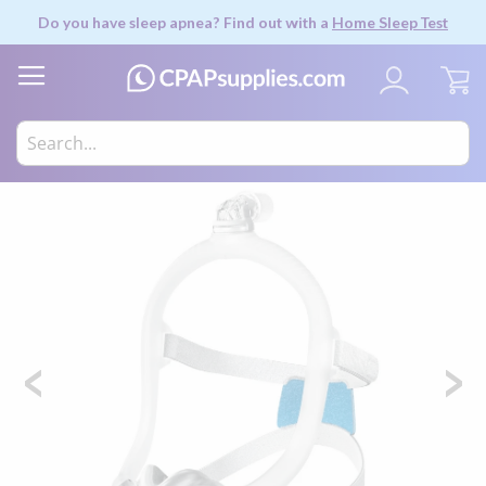
Do you have sleep apnea? Find out with a
Home Sleep Test
My
Skip
to
the
end
of
the
images
gallery