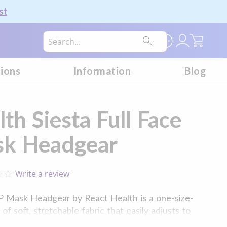
st
My Car
tions
Information
Blog
th Siesta Full Face
k Headgear
Write a review
0.0
star
rating
P Mask Headgear by React Health is a one-size-
f soft, stretchable fabric that easily adjusts to
acial structure. This headgear features embedded