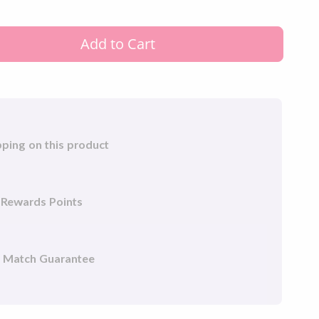
r clips to simplify adjusting and fitting your
fortable CPAP therapy experience.
Add to Cart
pping on this product
 Rewards Points
e Match Guarantee