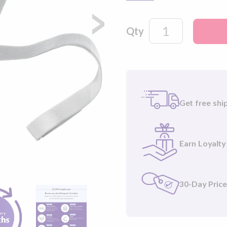
velcro tabs and 2 headgea
headgear for a more com
Qty
Get free shi
Earn Loyalty
30-Day Pric