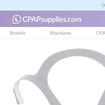
D
Brands
Machines
CPA
Skip
to
the
end
of
the
images
gallery