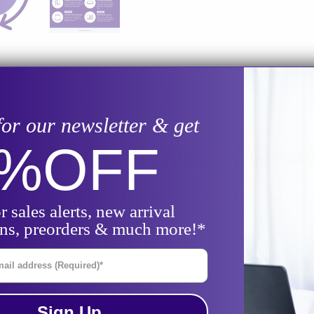
for our newsletter & get
0%
OFF
ace CPAP Mask Headgear Overvi
ask by React Health. Featuring soft, breathable fabric tha
r sales alerts, new arrival
ons, preorders & much more!*
il Address
Sign Up