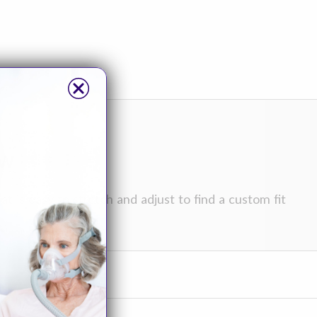
ew
t is easy to stretch and adjust to find a custom fit