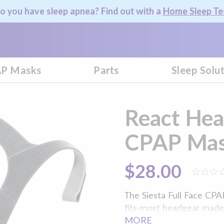
o you have sleep apnea? Find out with a
Home Sleep Te
P Masks
Parts
Sleep Solu
React Heal
CPAP Mas
$28.00
The Siesta Full Face CPA
fits-most headgear made o
custom fit your unique f
MORE