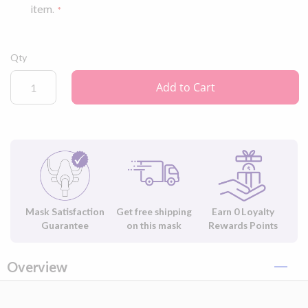
item.
Qty
Add to Cart
Mask Satisfaction
Get free shipping
Earn
0
Loyalty
Guarantee
on this mask
Rewards Points
Overview