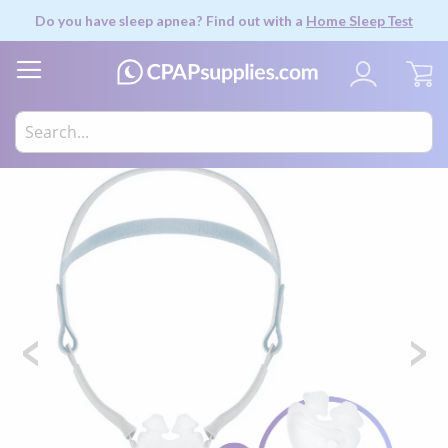
Do you have sleep apnea? Find out with a
Home Sleep Test
My
Skip
to
the
end
of
the
images
gallery