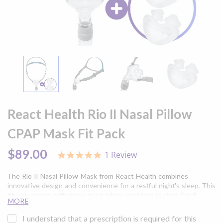
Skip
to
React Health Rio II Nasal Pillow
the
beginning
CPAP Mask Fit Pack
of
the
$89.00
1 Review
5.0
images
star
gallery
rating
The Rio II Nasal Pillow Mask from React Health combines
innovative design and convenience for a restful night's sleep. This
fitpack comes with three nasal pillow cushions in sizes Small,
MORE
Medium, and Large (one of each) and headgear to ensure you can
find your perfect fit for increased comfort.
I understand that a prescription is required for this