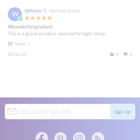
William T.
Verified Buyer
W
5.0
star
Wonderful product
rating
Review
review
This is a great product, wonderful night sleep.
by
stating
'
William
Wonderful
Share
Share
T.
product
Review
on
03/26/20
0
0
by
26
William
Mar
T.
2020
on
26
Mar
2020
S
Sign Up
i
g
n
U
p