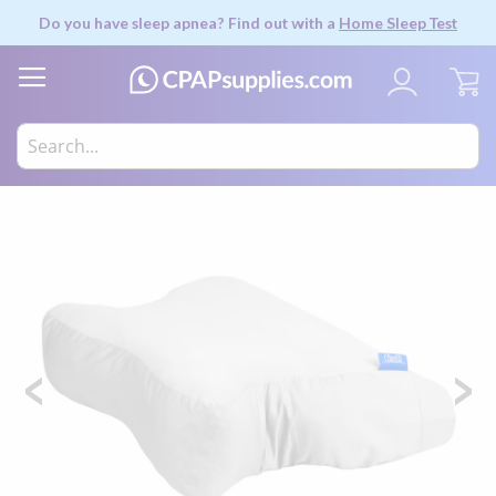
Do you have sleep apnea? Find out with a
Home Sleep Test
My
Skip
to
the
end
of
the
images
gallery