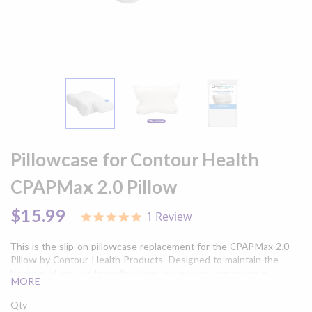
Skip
to
Pillowcase for Contour Health
the
beginning
CPAPMax 2.0 Pillow
of
the
$15.99
1 Review
5.0
images
star
gallery
rating
This is the slip-on pillowcase replacement for the CPAPMax 2.0
Pillow by Contour Health Products. Designed to maintain the
hygiene of your orthopedic pillow so you can improve your
MORE
alignment during sleep apnea therapy without getting oils and
dead skin on your CPAPMax 2.0.
Qty