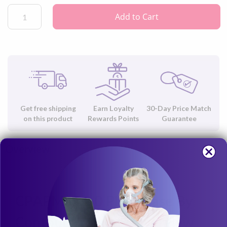
Add to Cart
Get free shipping
Earn Loyalty
30-Day Price Match
on this product
Rewards Points
Guarantee
Overview
CPAPMax 2.0 Pillowcase By
Contour Products Overview