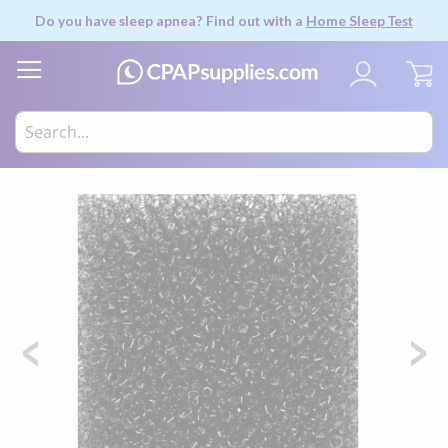
Do you have sleep apnea? Find out with a
Home Sleep Test
My
Skip
to
the
end
of
the
images
gallery