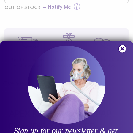
Notify Me
OUT OF STOCK
Get free shipping
Earn Loyalty
30-Day Price Match
on this product
Rewards Points
Guarantee
Overview
APEX iCH Disposable CPAP
Filter (DISCONTINUED)
Sign up for our newsletter & get