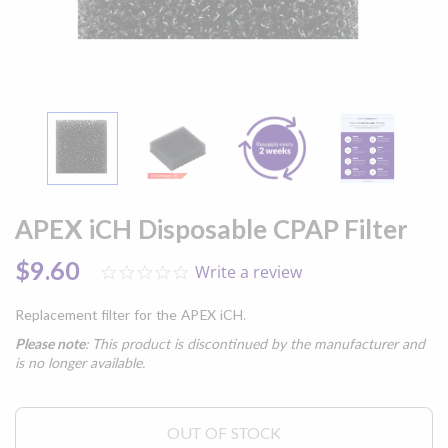
Skip
to
APEX iCH Disposable CPAP Filter
the
beginning
$9.60
Write a review
0.0
of
star
the
rating
images
Replacement filter for the APEX iCH.
gallery
Please note
: This product is discontinued by the manufacturer and
is no longer available.
OUT OF STOCK