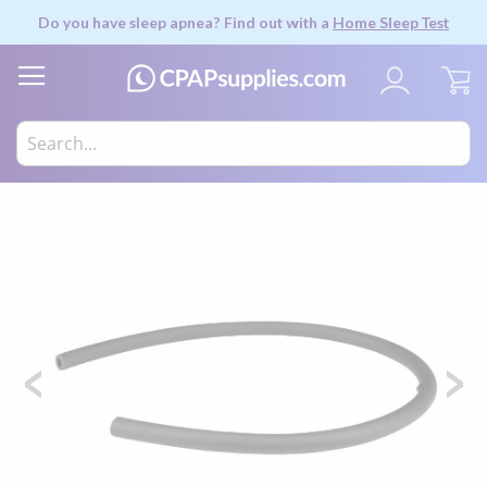
Do you have sleep apnea? Find out with a
Home Sleep Test
My
Skip
to
the
end
of
the
images
gallery