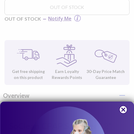
OUT OF STOCK
Notify Me
OUT OF STOCK
Get free shipping
Earn Loyalty
30-Day Price Match
on this product
Rewards Points
Guarantee
Overview
SoClean CPAP Sanitizer 12"