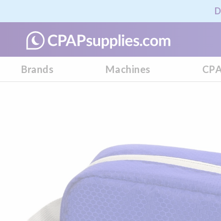
D
Brands
Machines
CPA
Skip
to
the
end
of
the
images
gallery