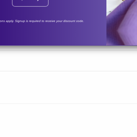
tions apply. Signup is required to receive your discount code.
vated carbon filter not included.
rit Medical
9 lbs
283
WAVE-BG-SM
TRAVEL
NUWAVE® PLUS
NUWA
SH
 Unit
Sanitizing Unit
Sani