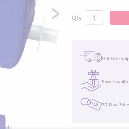
automatically killing 99
aureus). Easy to carry, si
Qty
®
Please note
: NUWAVE
included.
Get free shi
Earn Loyalty
30-Day Pric