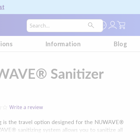
st
My Car
tions
Information
Blog
WAVE® Sanitizer
Write a review
0.0
star
rating
 is the travel option designed for the NUWAVE®
AVE® sanitizing system allows you to sanitize all
ms and household accessories at one time,