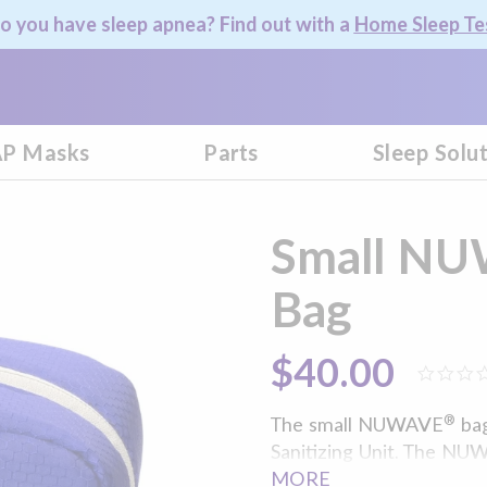
o you have sleep apnea? Find out with a
Home Sleep Te
P Masks
Parts
Sleep Solu
Small NU
Bag
$40.00
®
The small NUWAVE
bag
Sanitizing Unit. The NUW
of your personal use ite
MORE