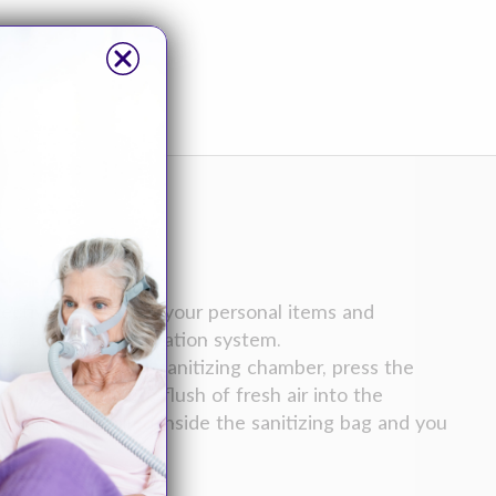
tively sanitizing your personal items and
r and carbon filtration system.
generator to the sanitizing chamber, press the
y a five minute flush of fresh air into the
 filter installed inside the sanitizing bag and you