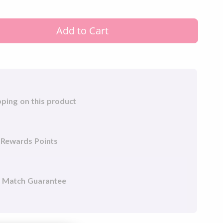
.9% of germs such as (E Coli and Staphylococcus
mple to use.
Add to Cart
sanitizer generator and activated carbon filter not
pping on this product
 Rewards Points
e Match Guarantee