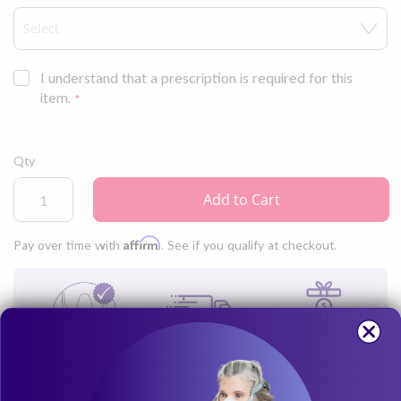
keep your skin feeling cool.
I understand that a prescription is required for this
item.
Qty
Add to Cart
Affirm
Pay over time with
. See if you qualify at checkout.
Mask Satisfaction
Get free shipping
Earn
0
Loyalty
Guarantee
on this mask
Rewards Points