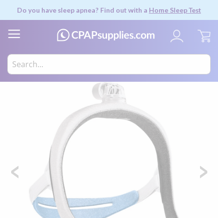
Do you have sleep apnea? Find out with a
Home Sleep Test
My
Skip
to
the
end
of
the
images
gallery