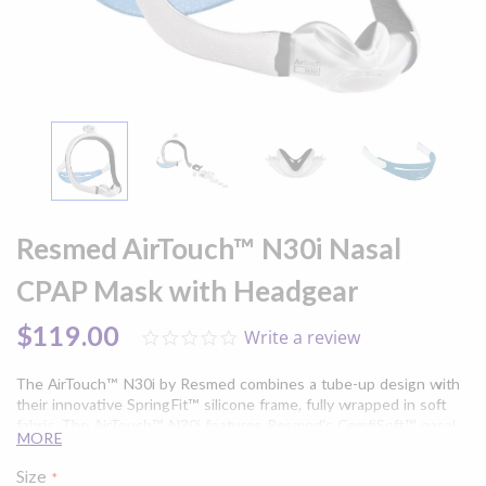
Skip
to
Resmed AirTouch™ N30i Nasal
the
beginning
CPAP Mask with Headgear
of
the
$119.00
Write a review
0.0
images
star
gallery
rating
The AirTouch™ N30i by Resmed combines a tube-up design with
their innovative SpringFit™ silicone frame, fully wrapped in soft
fabric. The AirTouch™ N30i features Resmed's ComfiSoft™ nasal
MORE
cushions, made of a silicone-coated fabric that provides a
comfortable, yet secure seal, while providing moisture-wicking to
Size