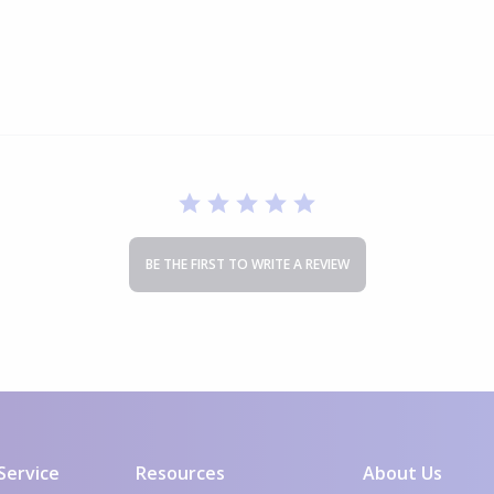
0HC502
BE THE FIRST TO WRITE A REVIEW
Service
Resources
About Us