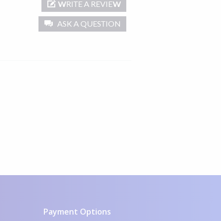
WRITE A REVIEW
ASK A QUESTION
Payment Options