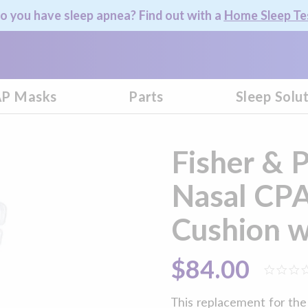
o you have sleep apnea? Find out with a
Home Sleep Te
P Masks
Parts
Sleep Solu
Fisher & 
Nasal CP
Cushion w
$84.00
This replacement for th