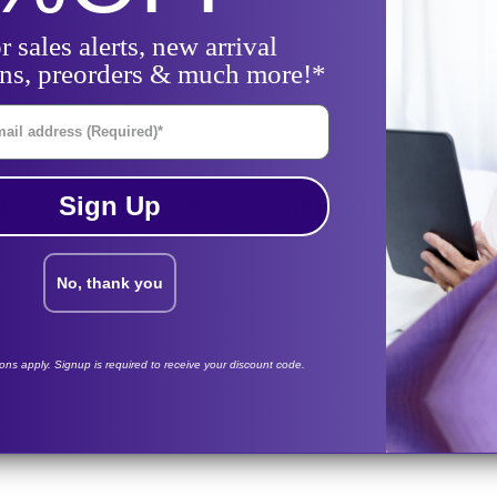
r sales alerts, new arrival
ons, preorders & much more!*
il Address
Sign Up
 & Paykel FlexiFit™ 407 Nasal CPAP Mask
components in 
No, thank you
her & Paykel
tions apply. Signup is required to receive your discount code.
lexiFit-407-Mask-Frame-System
lexiFit-407-Mask-Frame-System