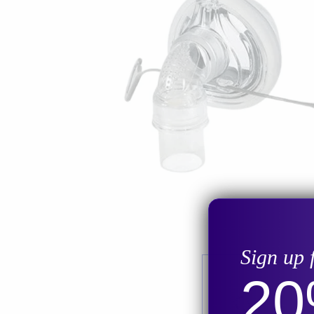
Sign up 
2