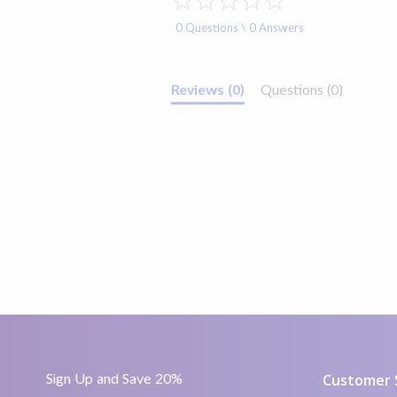
star
rating
FSA/HSA Eligible
Yes
0 Questions \ 0 Answers
Included
40
Reviews
(0)
Questions
(0)
Sign Up and Save 20%
Customer 