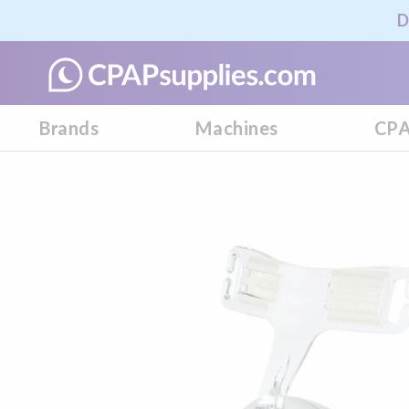
D
Brands
Machines
CPA
Skip
to
the
end
of
the
images
gallery