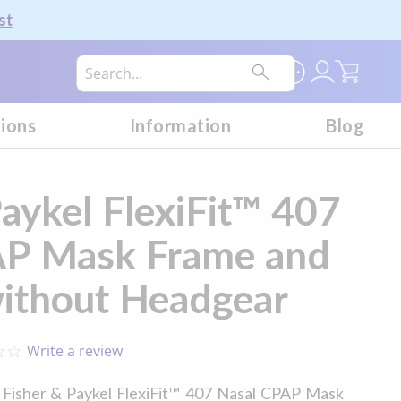
st
My Car
tions
Information
Blog
Paykel FlexiFit™ 407
AP Mask Frame and
ithout Headgear
Write a review
0.0
star
rating
e Fisher & Paykel FlexiFit™ 407 Nasal CPAP Mask