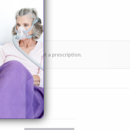
one place, without a prescription.