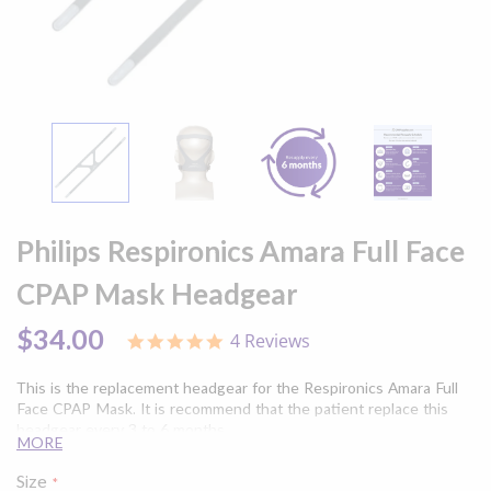
Skip
to
Philips Respironics Amara Full Face
the
beginning
CPAP Mask Headgear
of
the
$34.00
4 Reviews
5.0
images
star
gallery
rating
This is the replacement headgear for the Respironics Amara Full
Face CPAP Mask. It is recommend that the patient replace this
headgear every 3 to 6 months.
MORE
Size