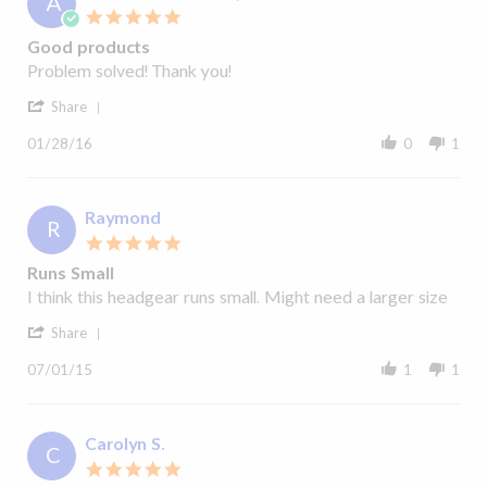
A
19
5.0
Aug
star
2020
Good products
rating
Review
review
Problem solved! Thank you!
by
stating
'
Anne
Good
Share
Share
P.
products
Review
on
01/28/16
0
1
by
28
Anne
Jan
P.
2016
on
Raymond
R
28
5.0
Jan
star
2016
Runs Small
rating
Review
review
I think this headgear runs small. Might need a larger size
by
stating
'
Raymond
Runs
Share
Share
on
Small
Review
1
07/01/15
1
1
by
Jul
Raymond
2015
on
1
Carolyn S.
C
Jul
5.0
2015
star