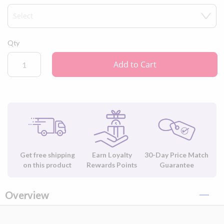
Qty
Add to Cart
Get free shipping
Earn Loyalty
30-Day Price Match
on this product
Rewards Points
Guarantee
Overview