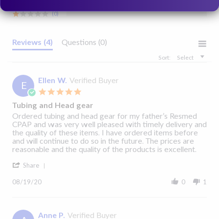
View Details
View Details
Yes
(0)
(0)
1090296, 1090297
Reviews
(4)
Questions
(0)
Sort:
Select
Ellen W.
Verified Buyer
E
5.0
star
Tubing and Head gear
rating
Review
review
Ordered tubing and head gear for my father’s Resmed
by
stating
CPAP and was very well pleased with timely delivery and
Ellen
Tubing
the quality of these items. I have ordered items before
W.
and
and will continue to do so in the future. The prices are
on
Head
reasonable and the quality of the products is excellent.
19
gear
'
Aug
Share
Share
2020
Review
08/19/20
0
1
by
Ellen
W.
on
Anne P.
Verified Buyer