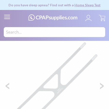
Do you have sleep apnea? Find out with a
Home Sleep Test
My
Skip
to
the
end
of
the
images
gallery