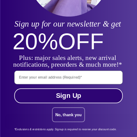
Billing Last Name
Sign up for our newsletter & get
20%
OFF
Find Order By
Plus: major sales alerts, new arrival
notifications, preorders & much more!*
Enter Your Email Address
Email
Sign Up
No, thank you
Find My Order
*Exclusions & restrictions apply. Signup is required to receive your discount code.