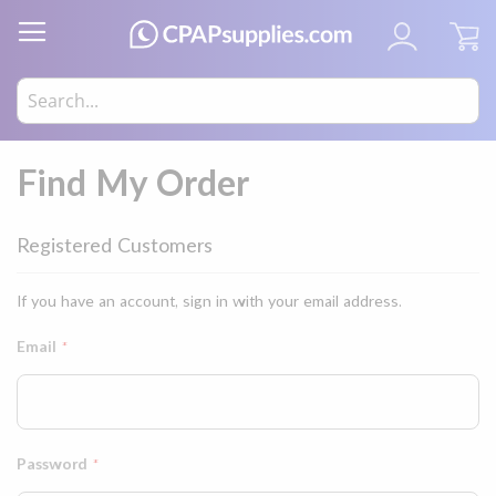
My
Find My Order
Registered Customers
If you have an account, sign in with your email address.
Email
Password