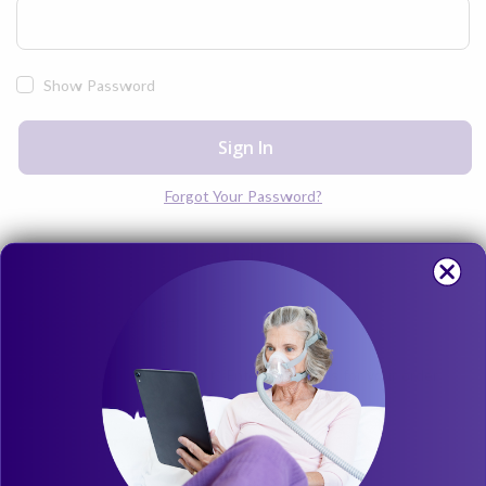
Show Password
Sign In
Forgot Your Password?
Find a Guest Order
Did you checkout as a Guest? Enter the details for your order
below.
Order Number