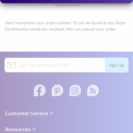
Don't remember your order number? It can be found in the Order
Confirmation email you received after you placed your order.
S
Sign Up
i
g
n
U
p
a
Facebook
Pinterest
Instagram
Twitter
n
link
d
text
Customer Service
S
a
Contact Us
Resources
v