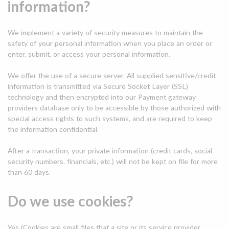
information?
We implement a variety of security measures to maintain the
safety of your personal information when you place an order or
enter, submit, or access your personal information.
We offer the use of a secure server. All supplied sensitive/credit
information is transmitted via Secure Socket Layer (SSL)
technology and then encrypted into our Payment gateway
providers database only to be accessible by those authorized with
special access rights to such systems, and are required to keep
the information confidential.
After a transaction, your private information (credit cards, social
security numbers, financials, etc.) will not be kept on file for more
than 60 days.
Do we use cookies?
Yes (Cookies are small files that a site or its service provider