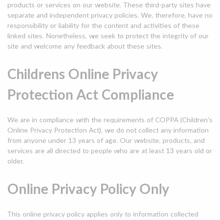
products or services on our website. These third-party sites have
separate and independent privacy policies. We, therefore, have no
responsibility or liability for the content and activities of these
linked sites. Nonetheless, we seek to protect the integrity of our
site and welcome any feedback about these sites.
Childrens Online Privacy
Protection Act Compliance
We are in compliance with the requirements of COPPA (Children's
Online Privacy Protection Act), we do not collect any information
from anyone under 13 years of age. Our website, products, and
services are all directed to people who are at least 13 years old or
older.
Online Privacy Policy Only
This online privacy policy applies only to information collected