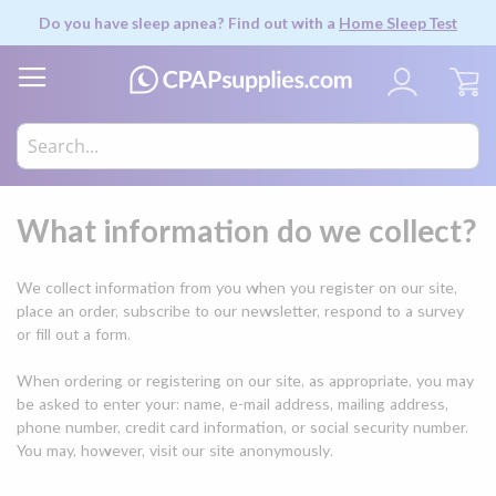
Do you have sleep apnea? Find out with a
Home Sleep Test
My
What information do we collect?
We collect information from you when you register on our site,
place an order, subscribe to our newsletter, respond to a survey
or fill out a form.
When ordering or registering on our site, as appropriate, you may
be asked to enter your: name, e-mail address, mailing address,
phone number, credit card information, or social security number.
You may, however, visit our site anonymously.