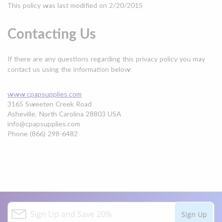
This policy was last modified on 2/20/2015
Contacting Us
If there are any questions regarding this privacy policy you may
contact us using the information below:
www.cpapsupplies.com
3165 Sweeten Creek Road
Asheville, North Carolina 28803 USA
info@cpapsupplies.com
Phone (866) 298-6482
S
Sign Up
i