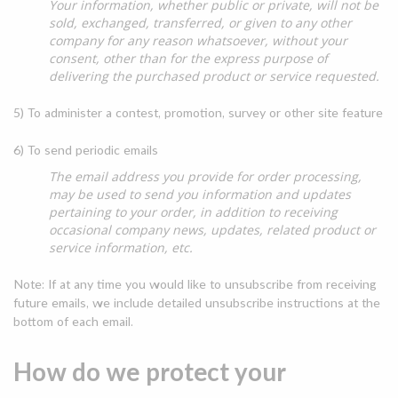
Your information, whether public or private, will not be
sold, exchanged, transferred, or given to any other
company for any reason whatsoever, without your
consent, other than for the express purpose of
delivering the purchased product or service requested.
5) To administer a contest, promotion, survey or other site feature
6) To send periodic emails
The email address you provide for order processing,
may be used to send you information and updates
pertaining to your order, in addition to receiving
occasional company news, updates, related product or
service information, etc.
Note: If at any time you would like to unsubscribe from receiving
future emails, we include detailed unsubscribe instructions at the
bottom of each email.
How do we protect your