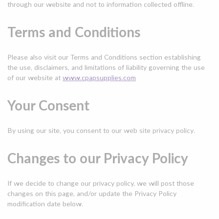
through our website and not to information collected offline.
Terms and Conditions
Please also visit our Terms and Conditions section establishing
the use, disclaimers, and limitations of liability governing the use
of our website at
www.cpapsupplies.com
Your Consent
By using our site, you consent to our
web site privacy policy
.
Changes to our Privacy Policy
If we decide to change our privacy policy, we will post those
changes on this page, and/or update the Privacy Policy
modification date below.