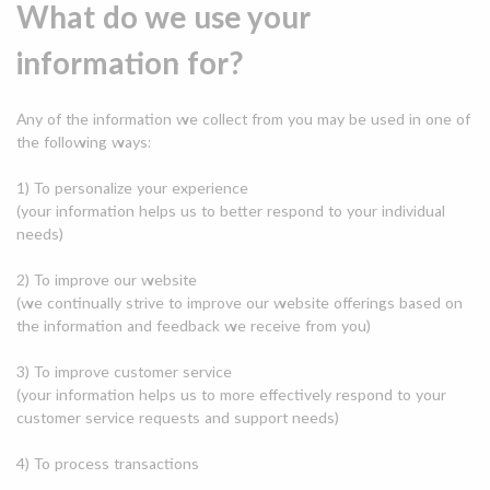
What do we use your
information for?
Any of the information we collect from you may be used in one of
the following ways:
1) To personalize your experience
(your information helps us to better respond to your individual
needs)
2) To improve our website
(we continually strive to improve our website offerings based on
the information and feedback we receive from you)
3) To improve customer service
(your information helps us to more effectively respond to your
customer service requests and support needs)
4) To process transactions