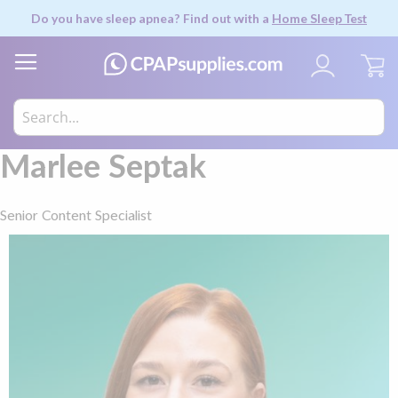
Do you have sleep apnea? Find out with a
Home Sleep Test
My
Marlee Septak
Senior Content Specialist