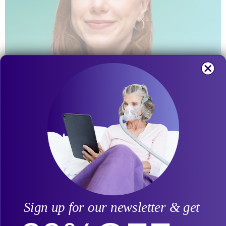
Marlee is the Editorial Lead Aeroflow Urology. She brings a
deep understanding of incontinence and health conditions
associated with it to her writing. Her passion lies in
collaborating with organizations dedicated to improving the
world, such as the Awareness Film Festival, The Borgen
Project, and Aeroflow Health.
Sign up for our newsletter & get
A graduate of Columbia College Chicago with a Bachelor's