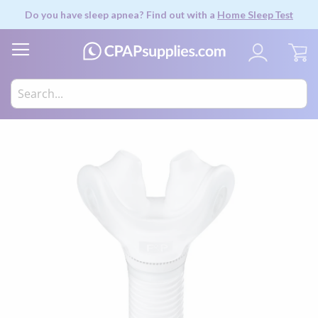
Do you have sleep apnea? Find out with a
Home Sleep Test
My
Skip
to
the
end
of
the
images
gallery