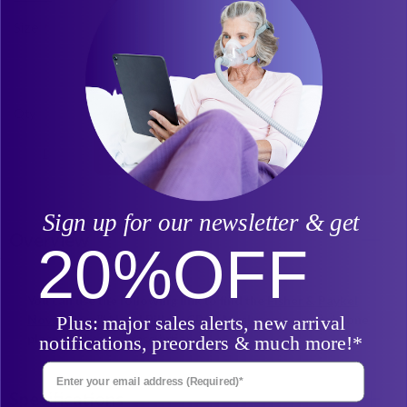
Headgear is not included.
Size
Qty
Add to Cart
Sign up for our newsletter & get
Overview
20%
OFF
You can use the following link to find the
Fisher & Paykel
Plus: major sales alerts, new arrival
Nova Micro™ Nasal Pillow CPAP Mask
components in one
place, without a prescription.
notifications, preorders & much more!*
Enter Your Email Address
Specifications