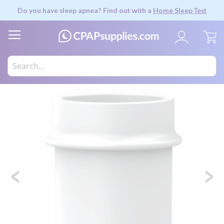
Do you have sleep apnea? Find out with a
Home Sleep Test
My
Skip
to
the
end
of
the
images
gallery