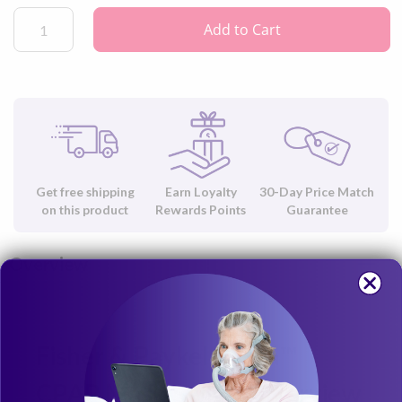
Mask by Fisher & Paykel.
Add to Cart
Get free shipping
Earn Loyalty
30-Day Price Match
on this product
Rewards Points
Guarantee
Overview
Fisher & Paykel Evora™
CPAP Mask Swivel Overview