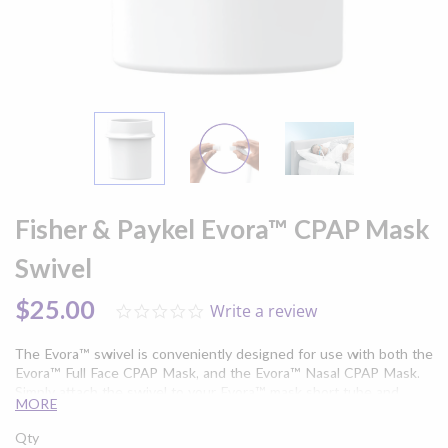
Skip
to
Fisher & Paykel Evora™ CPAP Mask
the
beginning
Swivel
of
the
$25.00
Write a review
0.0
images
star
gallery
rating
The Evora™ swivel is conveniently designed for use with both the
Evora™ Full Face CPAP Mask, and the Evora™ Nasal CPAP Mask.
Simply attach the swivel to your Evora™ mask short tube and
MORE
connect to your CPAP therapy device. Simplify your sleep apnea
treatment with the minimal contact design of the Evora™ CPAP
Qty