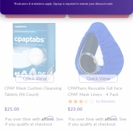
*Exclusions & restrictions apply. Signup is required to receive your discount code.
Add to Cart
Add to Cart
Quick View
Quick View
CPAP Mask Cushion Cleansing
CPAPhero Reusable Full Face
Tablets (96 Count)
CPAP Mask Liners - 4 Pack
3.7
62 Reviews
star
$25.00
$23.00
rating
Affirm
Affirm
Pay over time with
. See
Pay over time with
. See
if you qualify at checkout.
if you qualify at checkout.