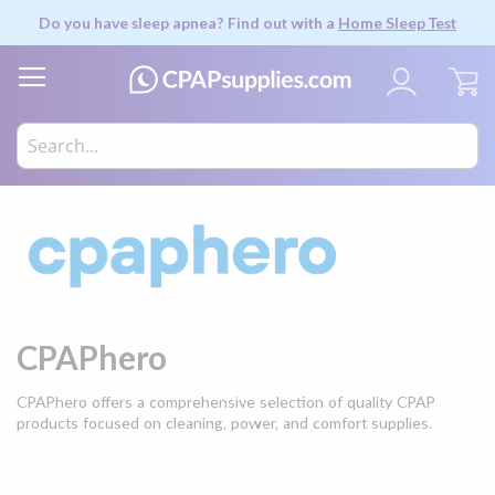
Do you have sleep apnea? Find out with a
Home Sleep Test
My
CPAPhero
CPAPhero offers a comprehensive selection of quality CPAP
products focused on cleaning, power, and comfort supplies.