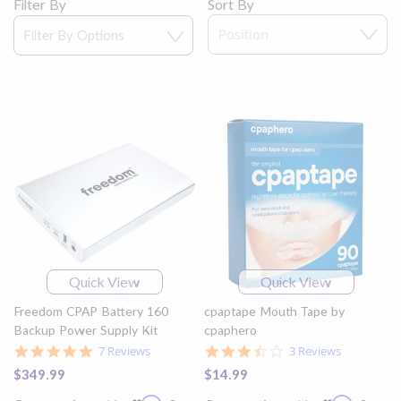
Filter By
Sort By
Quick View
Quick View
Freedom CPAP Battery 160
cpaptape Mouth Tape by
Backup Power Supply Kit
cpaphero
5.0
3.7
7 Reviews
3 Reviews
star
star
$349.99
$14.99
rating
rating